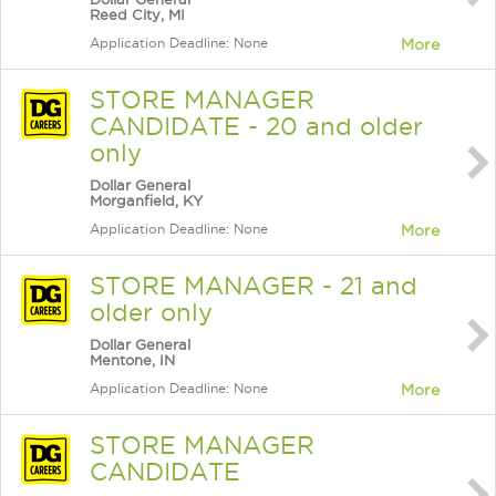
Reed City, MI
Application Deadline: None
More
STORE MANAGER
CANDIDATE - 20 and older
only
Dollar General
Morganfield, KY
Application Deadline: None
More
STORE MANAGER - 21 and
older only
Dollar General
Mentone, IN
Application Deadline: None
More
STORE MANAGER
CANDIDATE