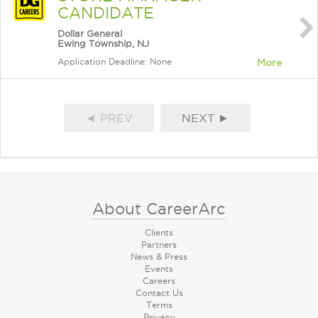
CANDIDATE
Dollar General
Ewing Township, NJ
Application Deadline: None
More
◄ PREV
NEXT ►
About CareerArc
Clients
Partners
News & Press
Events
Careers
Contact Us
Terms
Privacy