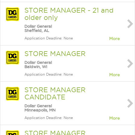
STORE MANAGER - 21 and
older only
Dollar General
Sheffield, AL
Application Deadline: None
More
STORE MANAGER
Dollar General
Baldwin, WI
Application Deadline: None
More
STORE MANAGER
CANDIDATE
Dollar General
Minneapolis, MN
Application Deadline: None
More
STORE MANAGER