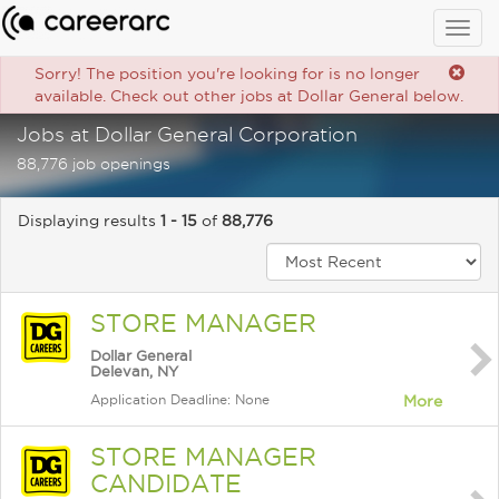
Togg
navig
Sorry! The position you're looking for is no longer
available. Check out other jobs at Dollar General below.
Jobs at Dollar General Corporation
88,776 job openings
Displaying results
1 - 15
of
88,776
STORE MANAGER
Dollar General
Delevan, NY
Application Deadline: None
More
STORE MANAGER
CANDIDATE