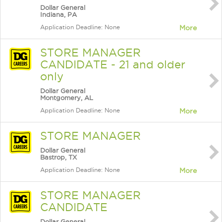
Dollar General
Indiana, PA
Application Deadline: None
More
STORE MANAGER
CANDIDATE - 21 and older
only
Dollar General
Montgomery, AL
Application Deadline: None
More
STORE MANAGER
Dollar General
Bastrop, TX
Application Deadline: None
More
STORE MANAGER
CANDIDATE
Dollar General