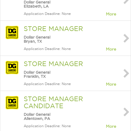
Dollar General
Elizabeth, LA
Application Deadline: None
More
STORE MANAGER
Dollar General
Bryan, TX
Application Deadline: None
More
STORE MANAGER
Dollar General
Franklin, TX
Application Deadline: None
More
STORE MANAGER
CANDIDATE
Dollar General
Allentown, PA
Application Deadline: None
More