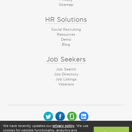
Sitemap
HR Solutions
Social Recruiting
Resources
Demo
Blog
Job Seekers
Job Search
Job Directory
Job Listings
Veterans
We have recently updated our
privacy policy
. We use
© 2026 CareerArc Group LLC | All rights reserved
cookies for website functionality, analytics and