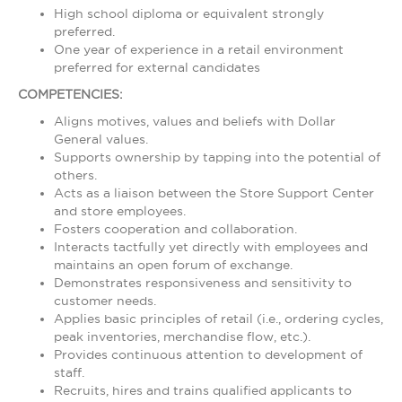
High school diploma or equivalent strongly
preferred.
One year of experience in a retail environment
preferred for external candidates
COMPETENCIES:
Aligns motives, values and beliefs with Dollar
General values.
Supports ownership by tapping into the potential of
others.
Acts as a liaison between the Store Support Center
and store employees.
Fosters cooperation and collaboration.
Interacts tactfully yet directly with employees and
maintains an open forum of exchange.
Demonstrates responsiveness and sensitivity to
customer needs.
Applies basic principles of retail (i.e., ordering cycles,
peak inventories, merchandise flow, etc.).
Provides continuous attention to development of
staff.
Recruits, hires and trains qualified applicants to