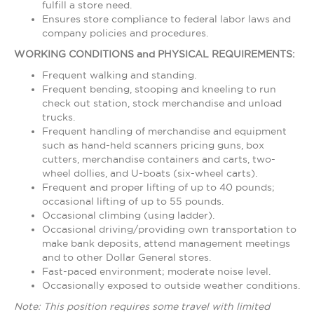
fulfill a store need.
Ensures store compliance to federal labor laws and
company policies and procedures.
WORKING CONDITIONS and PHYSICAL REQUIREMENTS:
Frequent walking and standing.
Frequent bending, stooping and kneeling to run
check out station, stock merchandise and unload
trucks.
Frequent handling of merchandise and equipment
such as hand-held scanners pricing guns, box
cutters, merchandise containers and carts, two-
wheel dollies, and U-boats (six-wheel carts).
Frequent and proper lifting of up to 40 pounds;
occasional lifting of up to 55 pounds.
Occasional climbing (using ladder).
Occasional driving/providing own transportation to
make bank deposits, attend management meetings
and to other Dollar General stores.
Fast-paced environment; moderate noise level.
Occasionally exposed to outside weather conditions.
Note: This position requires some travel with limited