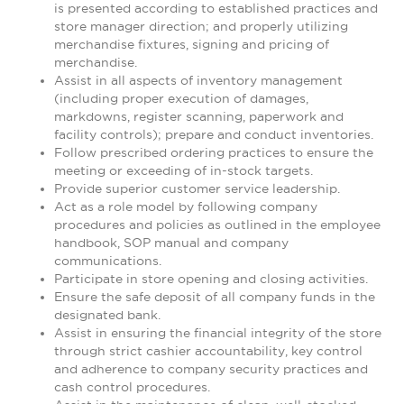
is presented according to established practices and
store manager direction; and properly utilizing
merchandise fixtures, signing and pricing of
merchandise.
Assist in all aspects of inventory management
(including proper execution of damages,
markdowns, register scanning, paperwork and
facility controls); prepare and conduct inventories.
Follow prescribed ordering practices to ensure the
meeting or exceeding of in-stock targets.
Provide superior customer service leadership.
Act as a role model by following company
procedures and policies as outlined in the employee
handbook, SOP manual and company
communications.
Participate in store opening and closing activities.
Ensure the safe deposit of all company funds in the
designated bank.
Assist in ensuring the financial integrity of the store
through strict cashier accountability, key control
and adherence to company security practices and
cash control procedures.