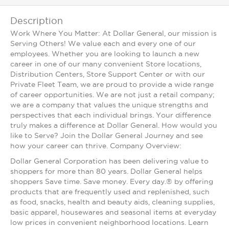
Description
Work Where You Matter: At Dollar General, our mission is
Serving Others! We value each and every one of our
employees. Whether you are looking to launch a new
career in one of our many convenient Store locations,
Distribution Centers, Store Support Center or with our
Private Fleet Team, we are proud to provide a wide range
of career opportunities. We are not just a retail company;
we are a company that values the unique strengths and
perspectives that each individual brings. Your difference
truly makes a difference at Dollar General. How would you
like to Serve? Join the Dollar General Journey and see
how your career can thrive. Company Overview:
Dollar General Corporation has been delivering value to
shoppers for more than 80 years. Dollar General helps
shoppers Save time. Save money. Every day.® by offering
products that are frequently used and replenished, such
as food, snacks, health and beauty aids, cleaning supplies,
basic apparel, housewares and seasonal items at everyday
low prices in convenient neighborhood locations. Learn