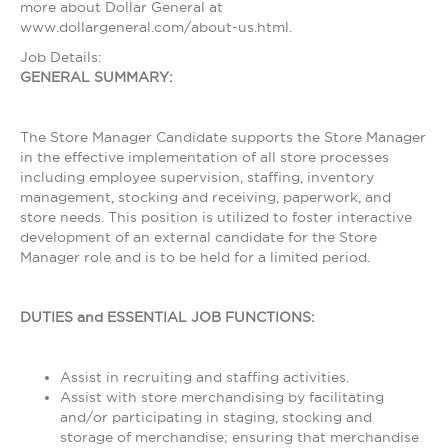
more about Dollar General at
www.dollargeneral.com/about-us.html.
Job Details:
GENERAL SUMMARY:
The Store Manager Candidate supports the Store Manager
in the effective implementation of all store processes
including employee supervision, staffing, inventory
management, stocking and receiving, paperwork, and
store needs. This position is utilized to foster interactive
development of an external candidate for the Store
Manager role and is to be held for a limited period.
DUTIES and ESSENTIAL JOB FUNCTIONS:
Assist in recruiting and staffing activities.
Assist with store merchandising by facilitating
and/or participating in staging, stocking and
storage of merchandise; ensuring that merchandise