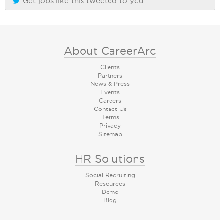
Get jobs like this tweeted to you
About CareerArc
Clients
Partners
News & Press
Events
Careers
Contact Us
Terms
Privacy
Sitemap
HR Solutions
Social Recruiting
Resources
Demo
Blog