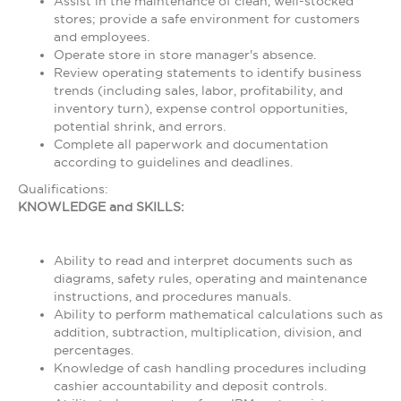
Assist in the maintenance of clean, well-stocked
stores; provide a safe environment for customers
and employees.
Operate store in store manager's absence.
Review operating statements to identify business
trends (including sales, labor, profitability, and
inventory turn), expense control opportunities,
potential shrink, and errors.
Complete all paperwork and documentation
according to guidelines and deadlines.
Qualifications:
KNOWLEDGE and SKILLS:
Ability to read and interpret documents such as
diagrams, safety rules, operating and maintenance
instructions, and procedures manuals.
Ability to perform mathematical calculations such as
addition, subtraction, multiplication, division, and
percentages.
Knowledge of cash handling procedures including
cashier accountability and deposit controls.