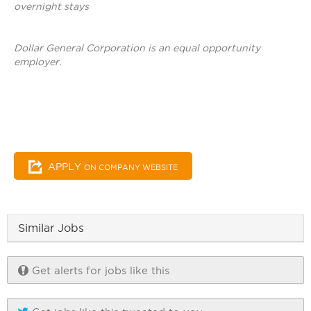
overnight stays
Dollar General Corporation is an equal opportunity
employer.
APPLY
ON COMPANY WEBSITE
Similar Jobs
Get alerts for jobs like this