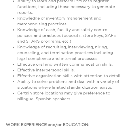
Ability to learn and perform IBM cash register
functions, including those necessary to generate
reports.
Knowledge of inventory management and
merchandising practices.
Knowledge of cash, facility and safety control
policies and practices (deposits, store keys, SAFE
and STARS programs, etc.)
Knowledge of recruiting, interviewing, hiring,
counseling, and termination practices including
legal compliance and internal processes.
Effective oral and written communication skills.
Effective interpersonal skills.
Effective organization skills with attention to detail.
Ability to solve problems and deal with a variety of
situations where limited standardization exists.
Certain store locations may give preference to
bilingual Spanish speakers.
WORK EXPERIENCE and/or EDUCATION: