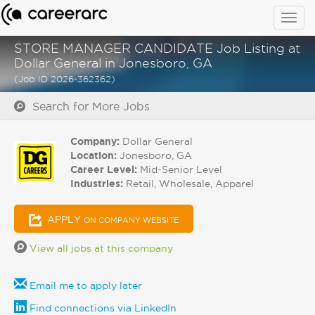
Togg
navig
STORE MANAGER CANDIDATE Job Listing at
Dollar General in Jonesboro, GA
(Job ID 2026-362362)
Search for More Jobs
Company:
Dollar General
Location:
Jonesboro, GA
Career Level:
Mid-Senior Level
Industries:
Retail, Wholesale, Apparel
APPLY
ON COMPANY WEBSITE
View all jobs at this company
Email me to apply later
Find connections via LinkedIn