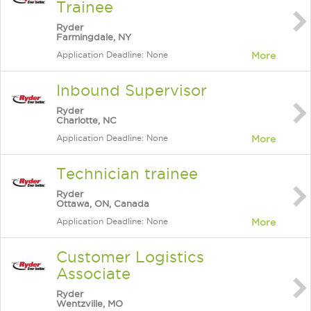
Trainee
Ryder
Farmingdale, NY
Application Deadline: None
More
Inbound Supervisor
Ryder
Charlotte, NC
Application Deadline: None
More
Technician trainee
Ryder
Ottawa, ON, Canada
Application Deadline: None
More
Customer Logistics
Associate
Ryder
Wentzville, MO