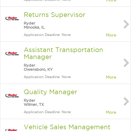
More
Returns Supervisor
Ryder
Minooka, IL
Application Deadline: None
More
Assistant Transportation
Manager
Ryder
Owensboro, KY
Application Deadline: None
More
Quality Manager
Ryder
Wilmer, TX
Application Deadline: None
More
Vehicle Sales Management