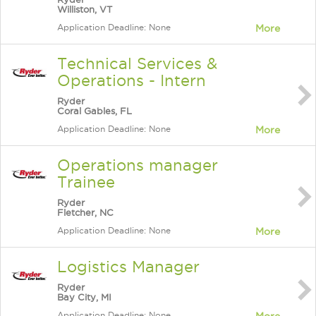
Williston, VT
Application Deadline: None
More
Technical Services &
Operations - Intern
Ryder
Coral Gables, FL
Application Deadline: None
More
Operations manager
Trainee
Ryder
Fletcher, NC
Application Deadline: None
More
Logistics Manager
Ryder
Bay City, MI
Application Deadline: None