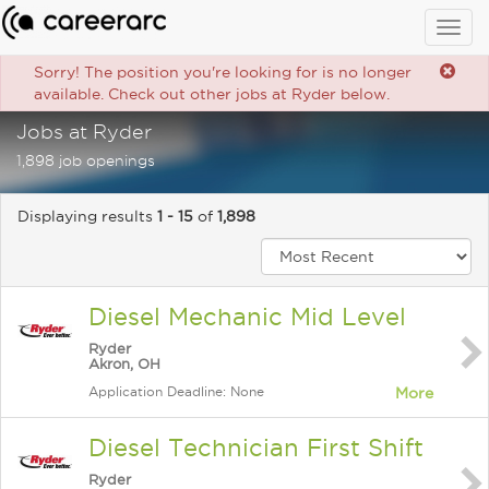
Togg
navig
Sorry! The position you're looking for is no longer
available. Check out other jobs at Ryder below.
Jobs at Ryder
1,898 job openings
Displaying results
1 - 15
of
1,898
Diesel Mechanic Mid Level
Ryder
Akron, OH
Application Deadline: None
More
Diesel Technician First Shift
Ryder