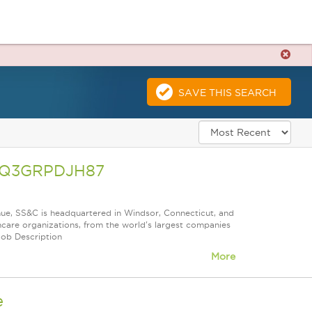
SAVE THIS SEARCH
A26Q3GRPDJH87
nue, SS&C is headquartered in Windsor, Connecticut, and
care organizations, from the world's largest companies
Job Description
More
e