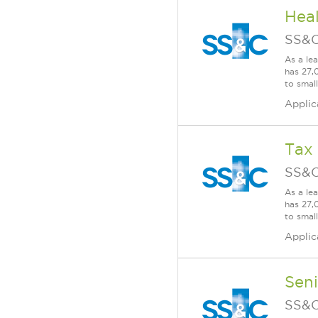
Heal
SS&C
As a le
has 27,
to smal
Applic
Tax
SS&C
As a le
has 27,
to smal
Applic
Seni
SS&C