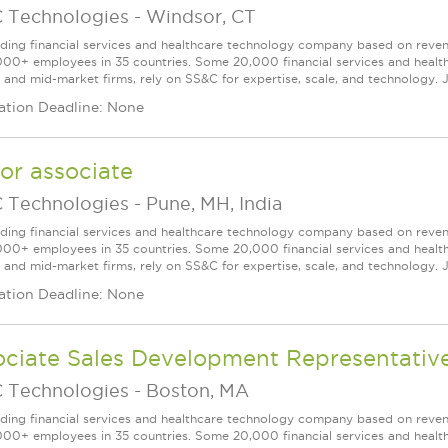
 Technologies
-
Windsor, CT
ading financial services and healthcare technology company based on reve
000+ employees in 35 countries. Some 20,000 financial services and health
l and mid-market firms, rely on SS&C for expertise, scale, and technology. J
ation Deadline: None
or associate
 Technologies
-
Pune, MH, India
ading financial services and healthcare technology company based on reve
000+ employees in 35 countries. Some 20,000 financial services and health
l and mid-market firms, rely on SS&C for expertise, scale, and technology. J
ation Deadline: None
ociate Sales Development Representativ
 Technologies
-
Boston, MA
ading financial services and healthcare technology company based on reve
000+ employees in 35 countries. Some 20,000 financial services and health