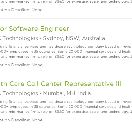
l and mid-market firms, rely on SS&C for expertise, scale, and technology. J
ation Deadline: None
or Software Engineer
 Technologies
-
Sydney, NSW, Australia
ading financial services and healthcare technology company based on reve
000+ employees in 35 countries. Some 20,000 financial services and health
l and mid-market firms, rely on SS&C for expertise, scale, and technology. J
ation Deadline: None
th Care Call Center Representative III
 Technologies
-
Mumbai, MH, India
ading financial services and healthcare technology company based on reve
000+ employees in 35 countries. Some 20,000 financial services and health
l and mid-market firms, rely on SS&C for expertise, scale, and technology. 
ation Deadline: None