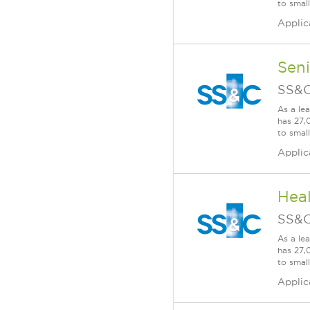
to smal
Applic
Seni
SS&C
As a le
has 27,
to smal
Applic
Heal
SS&C
As a le
has 27,
to smal
Applic