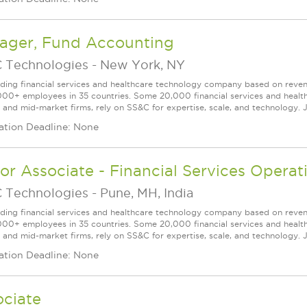
ager, Fund Accounting
 Technologies
-
New York, NY
ading financial services and healthcare technology company based on reve
000+ employees in 35 countries. Some 20,000 financial services and health
l and mid-market firms, rely on SS&C for expertise, scale, and technology. J
ation Deadline: None
or Associate - Financial Services Operat
 Technologies
-
Pune, MH, India
ading financial services and healthcare technology company based on reve
000+ employees in 35 countries. Some 20,000 financial services and health
l and mid-market firms, rely on SS&C for expertise, scale, and technology. J
ation Deadline: None
ociate