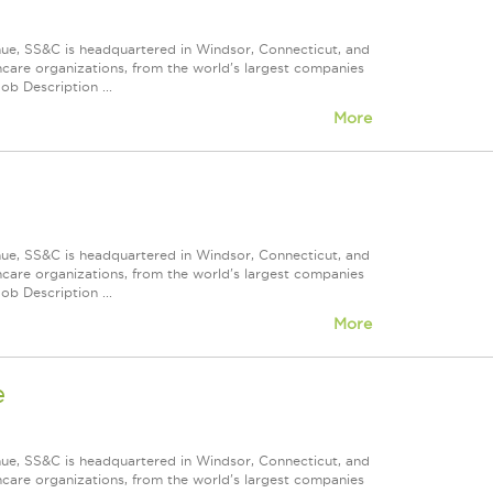
nue, SS&C is headquartered in Windsor, Connecticut, and
care organizations, from the world's largest companies
ob Description ...
More
nue, SS&C is headquartered in Windsor, Connecticut, and
care organizations, from the world's largest companies
ob Description ...
More
e
nue, SS&C is headquartered in Windsor, Connecticut, and
care organizations, from the world's largest companies