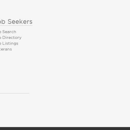
ob Seekers
b Search
b Directory
 Listings
terans