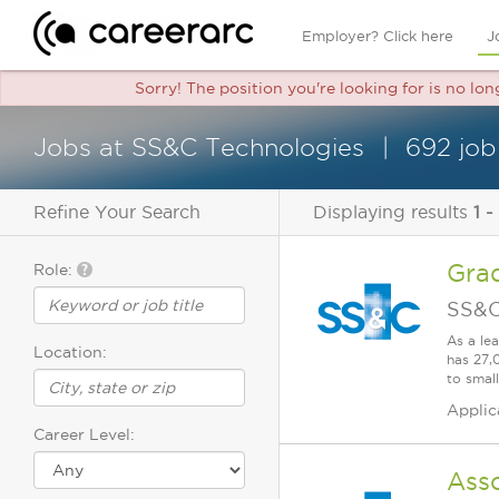
Employer? Click here
J
Sorry! The position you're looking for is no lo
Jobs at SS&C Technologies
692 job
Refine Your Search
Displaying results
1 -
Gra
Role:
SS&C
As a le
Location:
has 27,
to smal
Applic
Career Level:
Ass