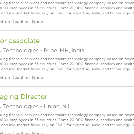
ading financial services and healthcare technology company based on reve
000+ employees in 35 countries. Some 20,000 financial services and health
l and mid-market firms, rely on SS&C for expertise, scale, and technology. J
ation Deadline: None
or associate
 Technologies
-
Pune, MH, India
ading financial services and healthcare technology company based on reve
000+ employees in 35 countries. Some 20,000 financial services and health
l and mid-market firms, rely on SS&C for expertise, scale, and technology. J
ation Deadline: None
aging Director
 Technologies
-
Union, NJ
ading financial services and healthcare technology company based on reve
000+ employees in 35 countries. Some 20,000 financial services and health
l and mid-market firms, rely on SS&C for expertise, scale, and technology. J
ation Deadline: None