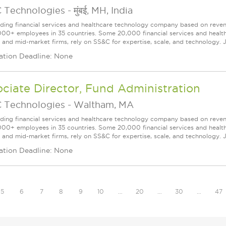
 Technologies
-
मुंबई, MH, India
ading financial services and healthcare technology company based on reve
000+ employees in 35 countries. Some 20,000 financial services and health
l and mid-market firms, rely on SS&C for expertise, scale, and technology. J
ation Deadline: None
ciate Director, Fund Administration
 Technologies
-
Waltham, MA
ading financial services and healthcare technology company based on reve
000+ employees in 35 countries. Some 20,000 financial services and health
l and mid-market firms, rely on SS&C for expertise, scale, and technology. J
ation Deadline: None
5
6
7
8
9
10
…
20
…
30
…
47