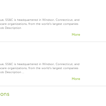
nue, SS&C is headquartered in Windsor, Connecticut, and
care organizations, from the world's largest companies
Job Description
More
nue, SS&C is headquartered in Windsor, Connecticut, and
care organizations, from the world's largest companies
ob Description ...
More
ions