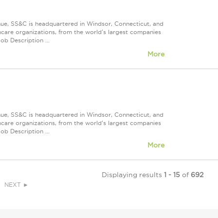
nue, SS&C is headquartered in Windsor, Connecticut, and
care organizations, from the world's largest companies
ob Description ...
More
nue, SS&C is headquartered in Windsor, Connecticut, and
care organizations, from the world's largest companies
ob Description ...
More
Displaying results
1 - 15
of
692
NEXT ►