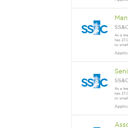
Man
SS&C
As a le
has 27,
to smal
Applic
Seni
SS&C
As a le
has 27,
to smal
Applic
Ass