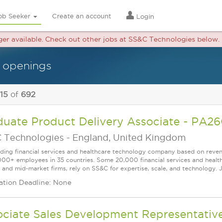
ob Seeker
Create an account
Login
nger available. Check out other jobs at SS&C Technologies below.
 openings
 15
of
692
duate Product Delivery Associate - P
 Technologies
-
England, United Kingdom
ading financial services and healthcare technology company based on reve
000+ employees in 35 countries. Some 20,000 financial services and health
l and mid-market firms, rely on SS&C for expertise, scale, and technology. 
ation Deadline: None
ociate Sales Development Representativ