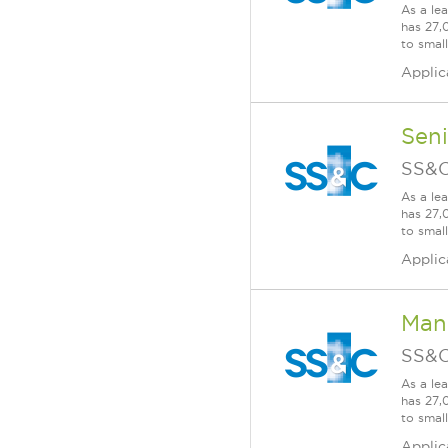
As a le
has 27,
to smal
Applic
Seni
SS&C
As a le
has 27,
to smal
Applic
Man
SS&C
As a le
has 27,
to smal
Applic