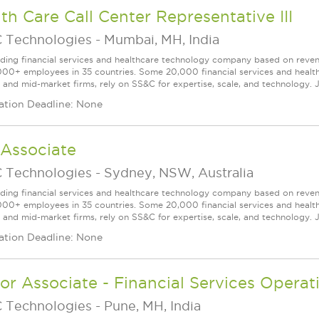
th Care Call Center Representative III
 Technologies
-
Mumbai, MH, India
ading financial services and healthcare technology company based on reve
000+ employees in 35 countries. Some 20,000 financial services and health
l and mid-market firms, rely on SS&C for expertise, scale, and technology. 
ation Deadline: None
 Associate
 Technologies
-
Sydney, NSW, Australia
ading financial services and healthcare technology company based on reve
000+ employees in 35 countries. Some 20,000 financial services and health
l and mid-market firms, rely on SS&C for expertise, scale, and technology. J
ation Deadline: None
or Associate - Financial Services Operat
 Technologies
-
Pune, MH, India