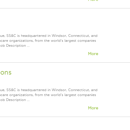
nue, SS&C is headquartered in Windsor, Connecticut, and
care organizations, from the world's largest companies
ob Description ...
More
ions
nue, SS&C is headquartered in Windsor, Connecticut, and
care organizations, from the world's largest companies
ob Description ...
More