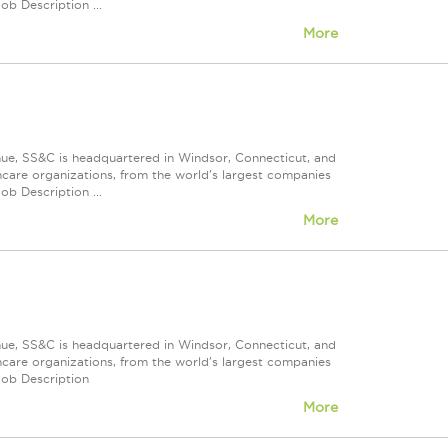
ob Description ...
More
nue, SS&C is headquartered in Windsor, Connecticut, and
care organizations, from the world's largest companies
ob Description ...
More
nue, SS&C is headquartered in Windsor, Connecticut, and
care organizations, from the world's largest companies
Job Description
More