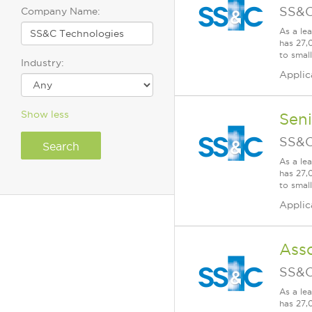
SS&C
Company Name:
As a le
has 27,
to smal
Industry:
Applic
Show less
Seni
SS&C
As a le
has 27,
to smal
Applic
Ass
SS&C
As a le
has 27,