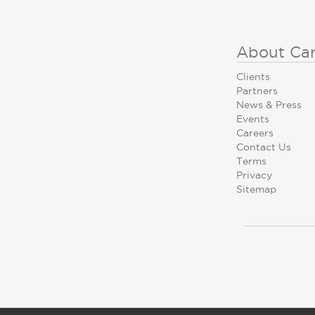
About Ca
Clients
Partners
News & Press
Events
Careers
Contact Us
Terms
Privacy
Sitemap