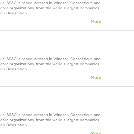
nue, SS&C is headquartered in Windsor, Connecticut, and
care organizations, from the world's largest companies
ob Description ...
More
nue, SS&C is headquartered in Windsor, Connecticut, and
care organizations, from the world's largest companies
ob Description ...
More
nue, SS&C is headquartered in Windsor, Connecticut, and
care organizations, from the world's largest companies
ob Description ...
More