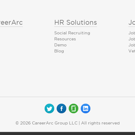
reerArc
HR Solutions
J
Social Recruiting
Jo
Resources
Jo
Demo
Job
Blog
Ve
© 2026 CareerArc Group LLC | All rights reserved