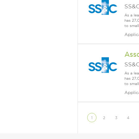
SS&C
As a le
has 27,
to smal
Applic
Asso
SS&C
As a le
has 27,
to smal
Applic
1
2
3
4