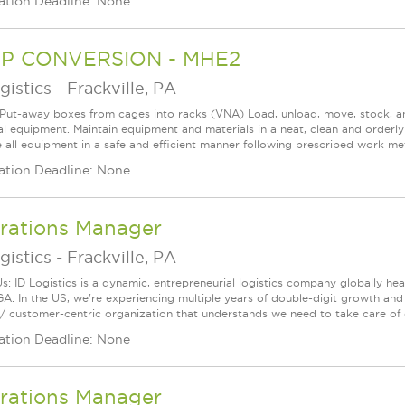
ation Deadline: None
P CONVERSION - MHE2
gistics
-
Frackville, PA
 Put-away boxes from cages into racks (VNA) Load, unload, move, stock, 
ial equipment. Maintain equipment and materials in a neat, clean and orderly
 all equipment in a safe and efficient manner following prescribed work met
ation Deadline: None
rations Manager
gistics
-
Frackville, PA
s: ID Logistics is a dynamic, entrepreneurial logistics company globally h
GA. In the US, we're experiencing multiple years of double-digit growth an
/ customer-centric organization that understands we need to take care of 
ation Deadline: None
rations Manager