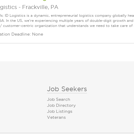
gistics
-
Frackville, PA
s: ID Logistics is a dynamic, entrepreneurial logistics company globally h
GA. In the US, we're experiencing multiple years of double-digit growth an
/ customer-centric organization that understands we need to take care of 
ation Deadline: None
Job Seekers
Job Search
Job Directory
Job Listings
Veterans