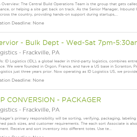
n Overview: The Central Build Operations Team is the group that gets called
ance, or helping a site get back on track. As the Senior Manager, Inbound O
cross the country, providing hands-on support during startups,...
ation Deadline: None
ervior - Bulk Dept - Wed-Sat 7pm-5:30a
gistics
-
Frackville, PA
: ID Logistics (IDL), a global leader in third-party logistics, combines entr
nce. We were founded in Orgon, France, and have a US base in Scranton, P
gistics just three years prior. Now operating as ID Logistics US, we provid
ation Deadline: None
P CONVERSION - PACKAGER
gistics
-
Frackville, PA
ager's primary responsibility will be sorting, verifying, packaging, labelin
shed pack sizes, and customer requirements. The each sort Associate is also
ent. Receive and sort inventory into different totes. Use te...