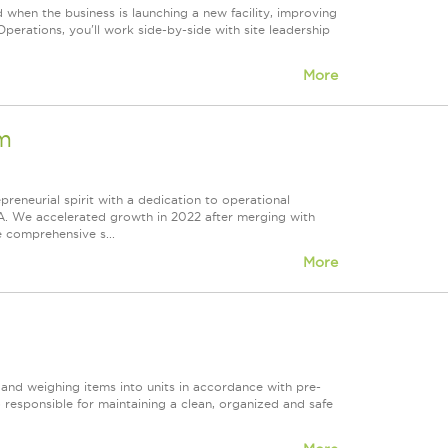
 when the business is launching a new facility, improving
perations, you'll work side-by-side with site leadership
More
m
epreneurial spirit with a dedication to operational
A. We accelerated growth in 2022 after merging with
e comprehensive s...
More
g and weighing items into units in accordance with pre-
 responsible for maintaining a clean, organized and safe