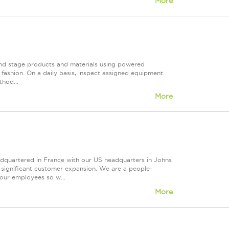
More
and stage products and materials using powered
 fashion. On a daily basis, inspect assigned equipment.
hod...
More
eadquartered in France with our US headquarters in Johns
d significant customer expansion. We are a people-
our employees so w...
More