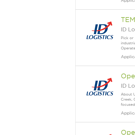
Applic
TEM
ID Lo
Pick or
industr
Operate
Applic
Ope
ID Lo
About U
Creek, 
focused
Applic
Ope