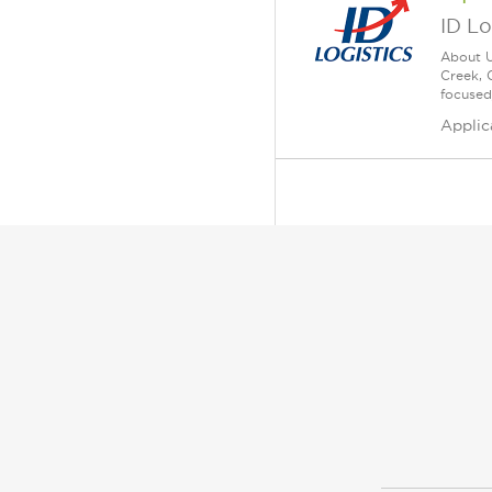
ID Lo
About U
Creek, 
focused
Applic