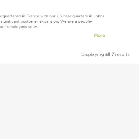
eadquartered in France with our US headquarters in Johns
d significant customer expansion. We are a people-
our employees so w...
More
Displaying
all 7
results