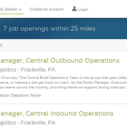
ob Seeker
Create an account
Login
7 job openings within 25 miles
ts
Manager, Central Outbound Operations
gistics
-
Frackville, PA
n Overview: The Central Build Operations Team is the group that gets called
ance, or helping a site get back on track. As the Senior Manager, Outbound 
hip teams across the country, providing hands-on support during startups...
ation Deadline: None
Manager, Central Inbound Operations
gistics
-
Frackville, PA