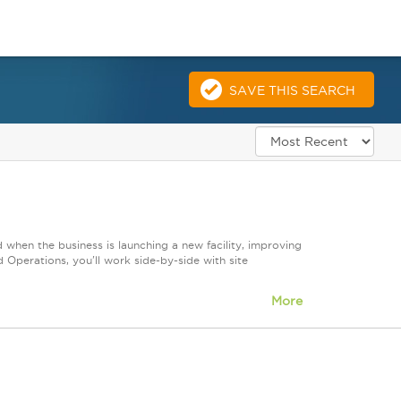
SAVE THIS SEARCH
 when the business is launching a new facility, improving
Operations, you'll work side-by-side with site
More