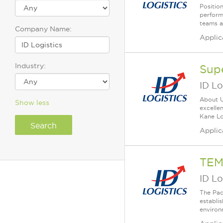
Positio
perform
teams a
Company Name:
Applic
Industry:
Sup
ID Lo
About Us
Show less
excelle
Kane Lo
Applic
TEM
ID Lo
The Pack
establi
environm