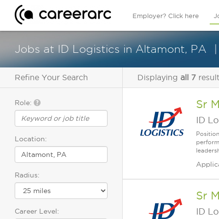
Employer? Click here
J
Jobs at ID Logistics in Altamont, PA
Refine Your Search
Displaying
all 7
resul
Sr 
Role:
ID Lo
Positio
Location:
perform
leaders
Applic
Radius:
Sr 
ID Lo
Career Level: