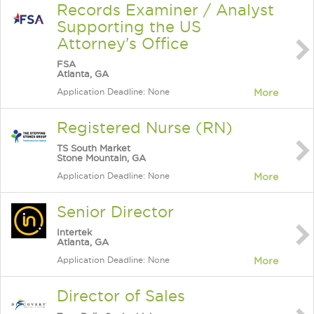
Records Examiner / Analyst
Supporting the US
Attorney's Office
FSA
Atlanta, GA
Application Deadline: None
More
Registered Nurse (RN)
TS South Market
Stone Mountain, GA
Application Deadline: None
More
Senior Director
Intertek
Atlanta, GA
Application Deadline: None
More
Director of Sales