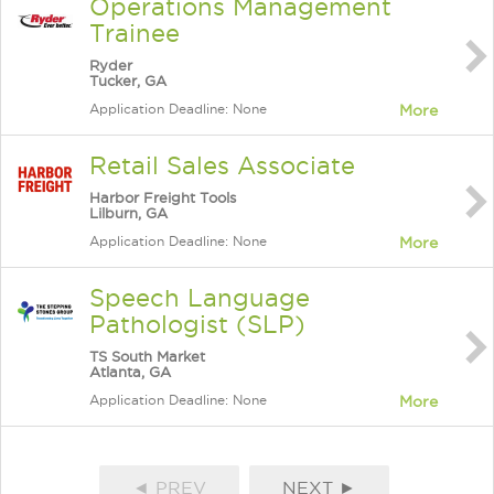
Operations Management
Trainee
Ryder
Tucker, GA
Application Deadline: None
More
Retail Sales Associate
Harbor Freight Tools
Lilburn, GA
Application Deadline: None
More
Speech Language
Pathologist (SLP)
TS South Market
Atlanta, GA
Application Deadline: None
More
◄ PREV
NEXT ►