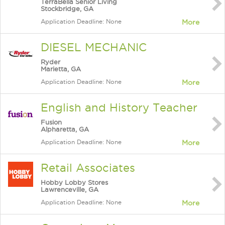
TerraBella Senior Living
Stockbridge, GA
Application Deadline: None
More
DIESEL MECHANIC
Ryder
Marietta, GA
Application Deadline: None
More
English and History Teacher
Fusion
Alpharetta, GA
Application Deadline: None
More
Retail Associates
Hobby Lobby Stores
Lawrenceville, GA
Application Deadline: None
More