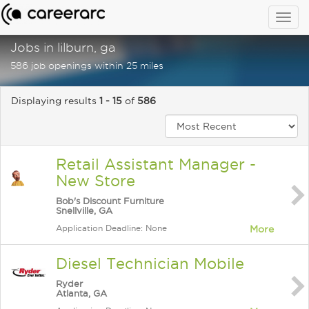
Togg
navig
Jobs in lilburn, ga
586 job openings within 25 miles
Displaying results
1 - 15
of
586
Retail Assistant Manager -
New Store
Bob's Discount Furniture
Snellville, GA
Application Deadline: None
More
Diesel Technician Mobile
Ryder
Atlanta, GA