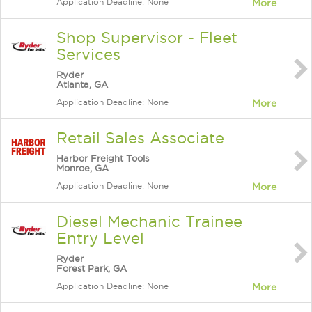
Application Deadline: None
More
Shop Supervisor - Fleet
Services
Ryder
Atlanta, GA
Application Deadline: None
More
Retail Sales Associate
Harbor Freight Tools
Monroe, GA
Application Deadline: None
More
Diesel Mechanic Trainee
Entry Level
Ryder
Forest Park, GA
Application Deadline: None
More