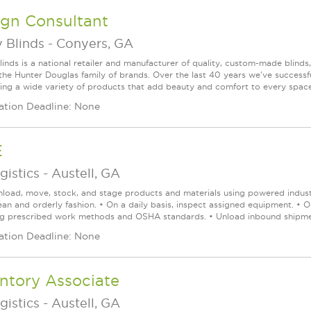
ign Consultant
 Blinds
-
Conyers, GA
linds is a national retailer and manufacturer of quality, custom-made blinds
 the Hunter Douglas family of brands. Over the last 40 years we've success
ring a wide variety of products that add beauty and comfort to every space. 
ation Deadline: None
E
gistics
-
Austell, GA
nload, move, stock, and stage products and materials using powered industr
lean and orderly fashion. • On a daily basis, inspect assigned equipment. • 
ng prescribed work methods and OSHA standards. • Unload inbound shipmen
ation Deadline: None
ntory Associate
gistics
-
Austell, GA