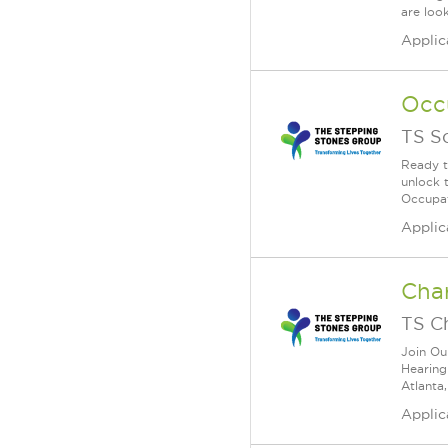
are look
Applic
Occ
TS S
Ready t
unlock 
Occupat
Applic
Char
TS C
Join Ou
Hearing
Atlanta,
Applic