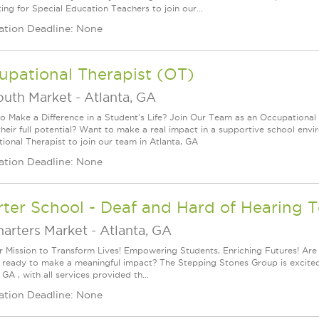
ing for Special Education Teachers to join our...
ation Deadline: None
upational Therapist (OT)
outh Market
-
Atlanta, GA
o Make a Difference in a Student's Life? Join Our Team as an Occupational 
their full potential? Want to make a real impact in a supportive school en
ional Therapist to join our team in Atlanta, GA
ation Deadline: None
ter School - Deaf and Hard of Hearing 
harters Market
-
Atlanta, GA
r Mission to Transform Lives! Empowering Students, Enriching Futures! Are
 ready to make a meaningful impact? The Stepping Stones Group is excited 
 GA , with all services provided th...
ation Deadline: None