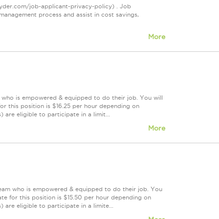
ryder.com/job-applicant-privacy-policy) . Job
management process and assist in cost savings,
More
m who is empowered & equipped to do their job. You will
r this position is $16.25 per hour depending on
re eligible to participate in a limit...
More
 team who is empowered & equipped to do their job. You
te for this position is $15.50 per hour depending on
are eligible to participate in a limite...