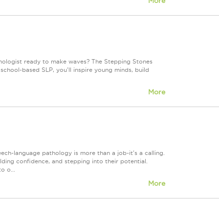
More
hologist ready to make waves? The Stepping Stones
 school-based SLP, you'll inspire young minds, build
More
h-language pathology is more than a job-it's a calling.
lding confidence, and stepping into their potential.
o o...
More