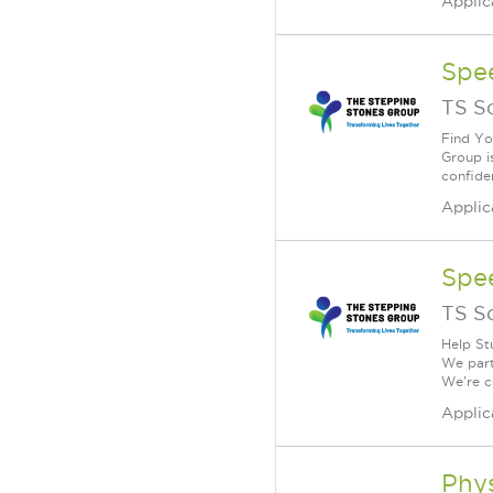
Applic
Spe
TS S
Find Yo
Group i
confiden
Applic
Spe
TS S
Help St
We part
We're c
Applic
Phys