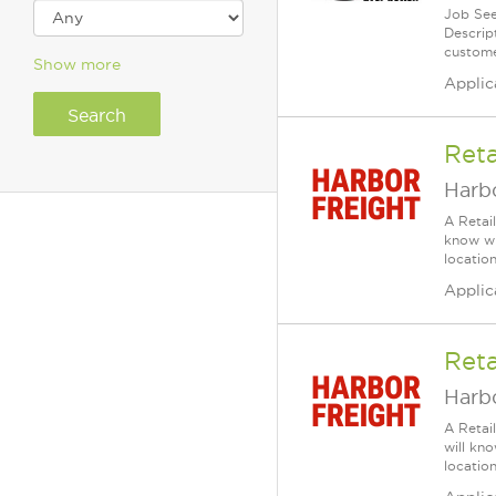
Job See
Descrip
custome
Show more
Applic
Reta
Harbo
A Retai
know wh
location
Applic
Reta
Harbo
A Retai
will kn
location