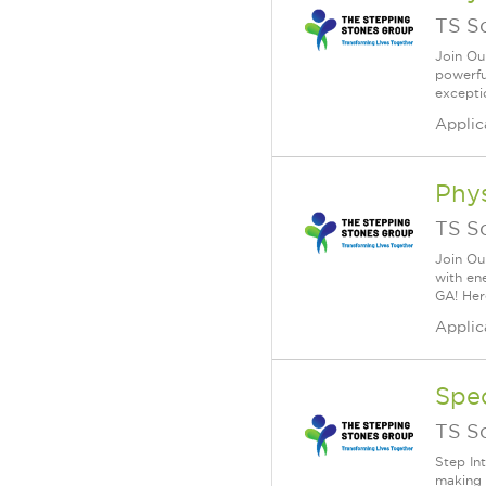
TS S
Join Ou
powerfu
excepti
Applic
Phys
TS S
Join Ou
with en
GA! Here
Applic
Spe
TS S
Step In
making 