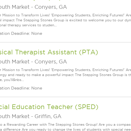
outh Market
-
Conyers, GA
r Mission to Transform Lives! 'Empowering Students, Enriching Futures!' Ar
l impact The Stepping Stones Group is excited to welcome you to our dynam
onal therapy services to studen...
ation Deadline: None
ical Therapist Assistant (PTA)
outh Market
-
Conyers, GA
r Mission to Transform Lives! 'Empowering Students, Enriching Futures!' Ar
ergy and ready to make a powerful impact The Stepping Stones Group is th
, you'll&nbs...
ation Deadline: None
cial Education Teacher (SPED)
outh Market
-
Griffin, GA
to a Rewarding Career with The Stepping Stones Group! Are you a compassi
a difference Are you ready to change the lives of students with special nee