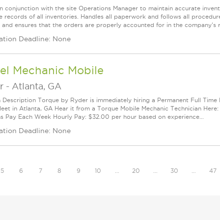
n conjunction with the site Operations Manager to maintain accurate inventor
 records of all inventories. Handles all paperwork and follows all procedure
 and ensures that the orders are properly accounted for in the company's re
ation Deadline: None
el Mechanic Mobile
r
-
Atlanta, GA
n Description Torque by Ryder is immediately hiring a Permanent Full Time
leet in Atlanta, GA Hear it from a Torque Mobile Mechanic Technician Her
ns Pay Each Week Hourly Pay: $32.00 per hour based on experience...
ation Deadline: None
5
6
7
8
9
10
…
20
…
30
…
47