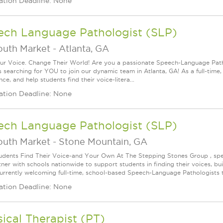
ation Deadline: None
ech Language Pathologist (SLP)
outh Market
-
Atlanta, GA
ur Voice. Change Their World! Are you a passionate Speech-Language Pat
s searching for YOU to join our dynamic team in Atlanta, GA! As a full-time,
ce, and help students find their voice-litera...
ation Deadline: None
ech Language Pathologist (SLP)
outh Market
-
Stone Mountain, GA
udents Find Their Voice-and Your Own At The Stepping Stones Group , speec
ner with schools nationwide to support students in finding their voices, bui
urrently welcoming full-time, school-based Speech-Language Pathologists t
ation Deadline: None
ical Therapist (PT)