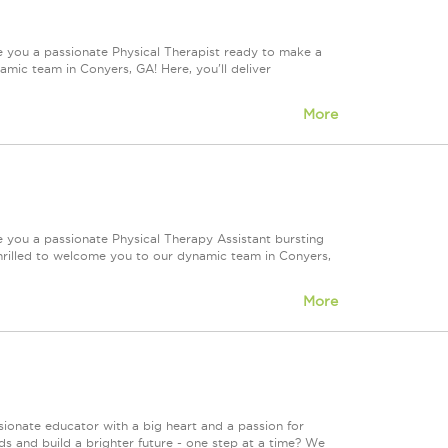
e you a passionate Physical Therapist ready to make a
ic team in Conyers, GA! Here, you'll deliver
More
e you a passionate Physical Therapy Assistant bursting
rilled to welcome you to our dynamic team in Conyers,
More
onate educator with a big heart and a passion for
ds and build a brighter future - one step at a time? We