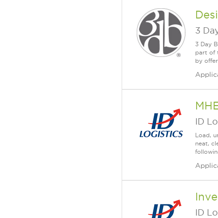
Des
3 Day
3 Day B
part of
by offe
Applic
MH
ID Lo
Load, u
neat, c
followi
Applic
Inve
ID Lo