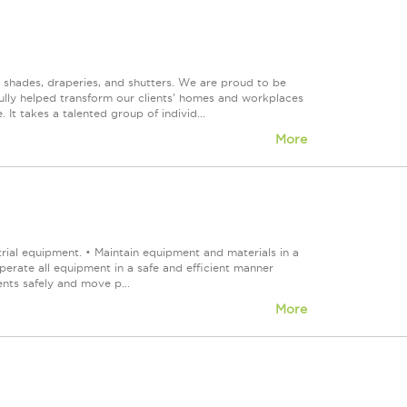
, shades, draperies, and shutters. We are proud to be
fully helped transform our clients' homes and workplaces
It takes a talented group of individ...
More
ial equipment. • Maintain equipment and materials in a
Operate all equipment in a safe and efficient manner
ts safely and move p...
More