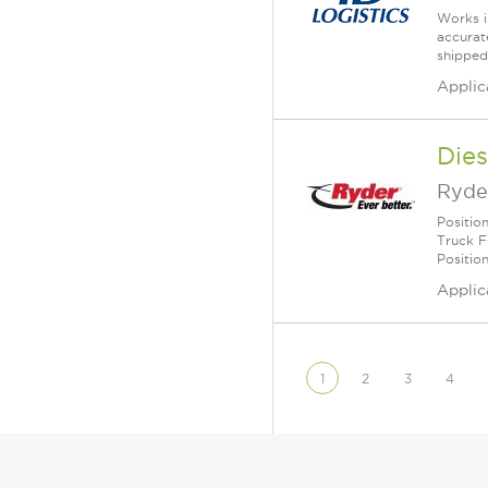
Works i
accurate
shipped
Applic
Dies
Ryde
Positio
Truck F
Positio
Applic
1
2
3
4