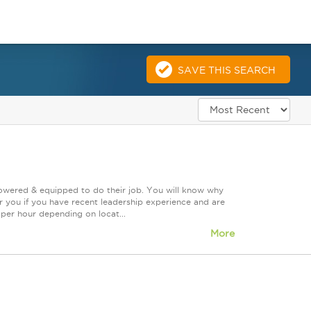
SAVE THIS SEARCH
powered & equipped to do their job. You will know why
or you if you have recent leadership experience and are
0 per hour depending on locat...
More