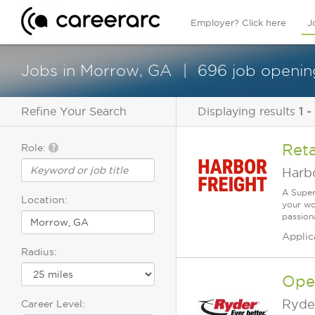
Employer? Click here
J
Jobs in Morrow, GA
696 job opening
Refine Your Search
Displaying results
1 -
Reta
Role:
Harbo
A Super
Location:
your wo
passiona
Applic
Radius:
Ope
Ryde
Career Level: