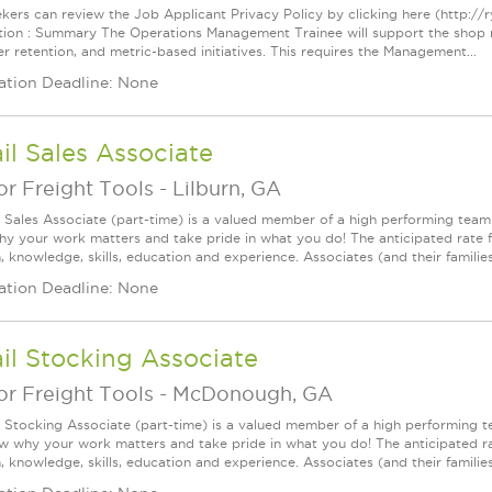
kers can review the Job Applicant Privacy Policy by clicking here (http://
tion : Summary The Operations Management Trainee will support the shop 
r retention, and metric-based initiatives. This requires the Management...
ation Deadline: None
il Sales Associate
r Freight Tools
-
Lilburn, GA
l Sales Associate (part-time) is a valued member of a high performing tea
y your work matters and take pride in what you do! The anticipated rate fo
, knowledge, skills, education and experience. Associates (and their families) a
ation Deadline: None
il Stocking Associate
r Freight Tools
-
McDonough, GA
l Stocking Associate (part-time) is a valued member of a high performing
ow why your work matters and take pride in what you do! The anticipated ra
, knowledge, skills, education and experience. Associates (and their families) 