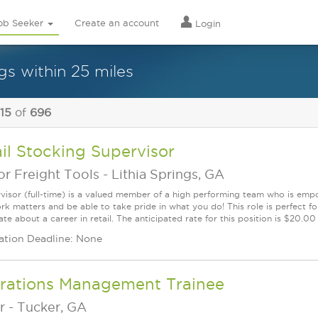
ob Seeker
Create an account
Login
s within 25 miles
 15
of
696
il Stocking Supervisor
r Freight Tools
-
Lithia Springs, GA
visor (full-time) is a valued member of a high performing team who is em
rk matters and be able to take pride in what you do! This role is perfect f
te about a career in retail. The anticipated rate for this position is $20.0
ation Deadline: None
rations Management Trainee
r
-
Tucker, GA