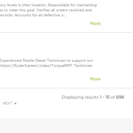
y levels in their location. Responsible for maintaining
s to meet this goal. Verifies all orders received and
cords. Accounts for all defective o...
More
 Experienced Mobile Diesel Technician to support our
e: https://RyderCareers.Video/TorqueMMT Technician
More
Displaying results
1 - 15
of
696
NEXT ►