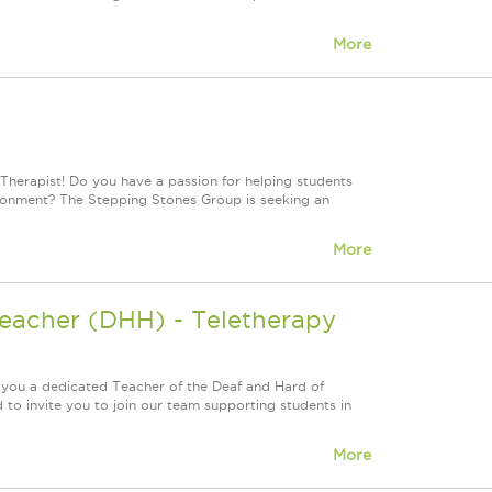
More
Therapist! Do you have a passion for helping students
vironment? The Stepping Stones Group is seeking an
More
Teacher (DHH) - Teletherapy
 you a dedicated Teacher of the Deaf and Hard of
to invite you to join our team supporting students in
More