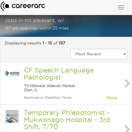
Togg
navig
Jobs in mt pleasant, wi
197 job openings within 25 miles
Displaying results
1 - 15
of
197
CF Speech Language
Pathologist
TS Midwest Atlantic Market
Zion, IL
Application Deadline: None
More
Temporary Phlebotomist -
Mukwonago Hospital - 3rd
Shift, 7/70