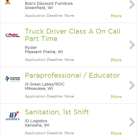
Bob's Discount Furniture
Greenfield, WI
Application Deadline: None
More
Truck Driver Class A On Call
Part Time
Ryder
Pleasant Prairie, WI
Application Deadline: None
More
Paraprofessional / Educator
IS Great Lakes/ROC
Milwaukee, WI
Application Deadline: None
More
Sanitation, 1st Shift
ID Logistics
Kenosha, WI
Application Deadline: None
More