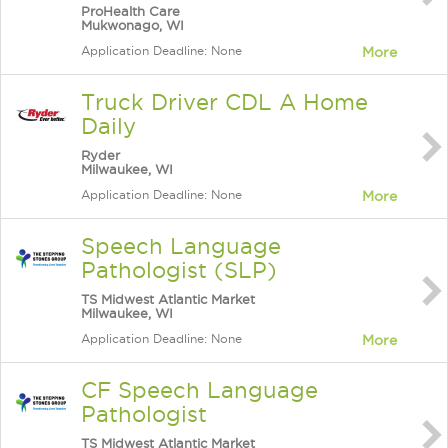
ProHealth Care
Mukwonago, WI
Application Deadline: None
More
Truck Driver CDL A Home
Daily
Ryder
Milwaukee, WI
Application Deadline: None
More
Speech Language
Pathologist (SLP)
TS Midwest Atlantic Market
Milwaukee, WI
Application Deadline: None
More
CF Speech Language
Pathologist
TS Midwest Atlantic Market