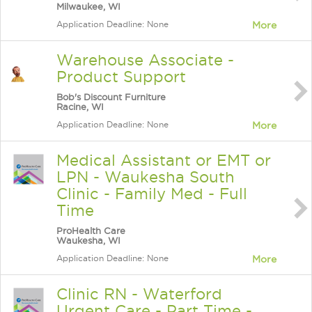
Milwaukee, WI
Application Deadline: None
More
Warehouse Associate -
Product Support
Bob's Discount Furniture
Racine, WI
Application Deadline: None
More
Medical Assistant or EMT or
LPN - Waukesha South
Clinic - Family Med - Full
Time
ProHealth Care
Waukesha, WI
Application Deadline: None
More
Clinic RN - Waterford
Urgent Care - Part Time -