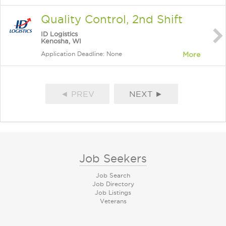
Quality Control, 2nd Shift
ID Logistics
Kenosha, WI
Application Deadline: None
More
◄ PREV
NEXT ►
Job Seekers
Job Search
Job Directory
Job Listings
Veterans