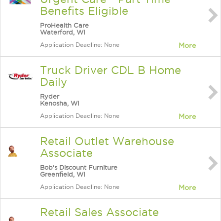
Benefits Eligible
ProHealth Care
Waterford, WI
Application Deadline: None
More
Truck Driver CDL B Home
Daily
Ryder
Kenosha, WI
Application Deadline: None
More
Retail Outlet Warehouse
Associate
Bob's Discount Furniture
Greenfield, WI
Application Deadline: None
More
Retail Sales Associate