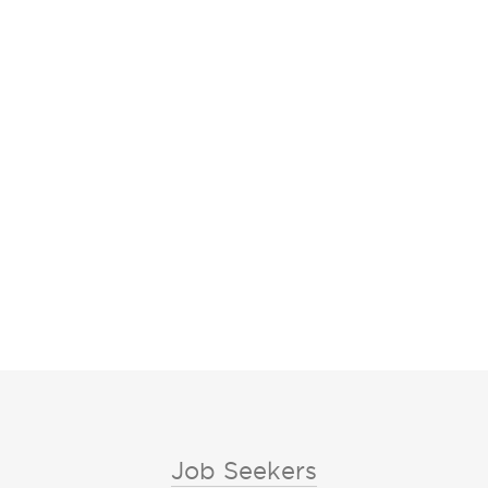
Job Seekers