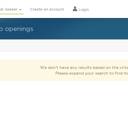
ob Seeker
Create an account
Login
ob openings
We don't have any results based on the crite
Please expand your search to find m