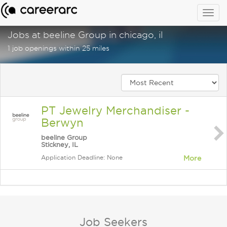
Togg
navig
Jobs at beeline Group in chicago, il
1 job openings within 25 miles
PT Jewelry Merchandiser -
Berwyn
beeline Group
Stickney, IL
Application Deadline: None
More
Job Seekers