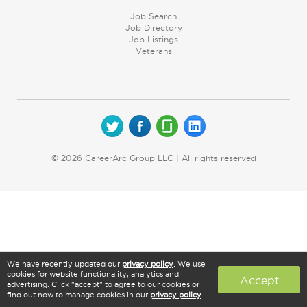
Job Search
Job Directory
Job Listings
Veterans
© 2026 CareerArc Group LLC | All rights reserved
We have recently updated our
privacy policy
. We use
cookies for website functionality, analytics and
Accept
advertising. Click "accept" to agree to our cookies or
find out how to manage cookies in our
privacy policy
.