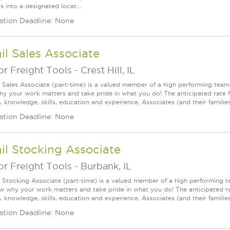
s into a designated locat...
ation Deadline: None
il Sales Associate
r Freight Tools
-
Crest Hill, IL
l Sales Associate (part-time) is a valued member of a high performing tea
y your work matters and take pride in what you do! The anticipated rate f
, knowledge, skills, education and experience. Associates (and their families) a
ation Deadline: None
il Stocking Associate
r Freight Tools
-
Burbank, IL
l Stocking Associate (part-time) is a valued member of a high performing
ow why your work matters and take pride in what you do! The anticipated ra
, knowledge, skills, education and experience. Associates (and their families) 
ation Deadline: None