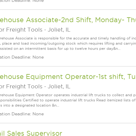
ation Deadline: None
ehouse Associate-2nd Shift, Monday- T
r Freight Tools
-
Joliet, IL
ehouse Associate is responsible for the accurate and timely handling of in
, place and load incoming/outgoing stock which requires lifting and carry
ssisted on an intermittent basis for up to twelve hours per day&n...
ation Deadline: None
house Equipment Operator-1st shift, Tu
r Freight Tools
-
Joliet, IL
ehouse Equipment Operator operates industrial lift trucks to collect and pl
onsibilities Certified to operate industrial lift trucks Read itemized lists o
s into a designated location &n...
ation Deadline: None
il Sales Supervisor