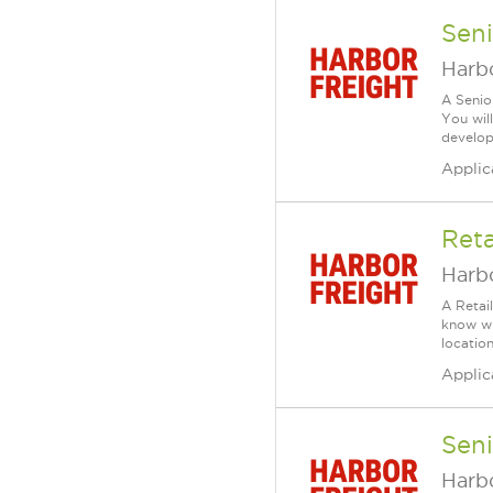
Seni
Harbo
A Senio
You wil
develop 
Applic
Reta
Harbo
A Retai
know wh
location
Applic
Seni
Harbo