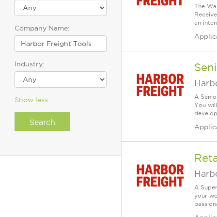
The War
Receive
an inte
Company Name:
Applic
Industry:
Seni
Harbo
A Senio
Show less
You wil
develop 
Applic
Reta
Harbo
A Super
your wo
passiona