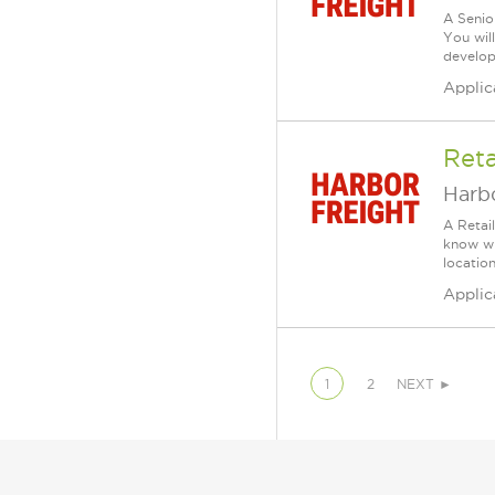
A Senio
You wil
develop 
Applic
Reta
Harbo
A Retai
know wh
location
Applic
1
2
NEXT ►