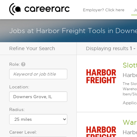
Employer? Click here
J
Jobs at Harbor Freight Tools in Downe
Refine Your Search
Displaying results
1 -
Slot
Role:
Harbo
The Slo
Location:
Warehou
Item/Sl
Applic
Radius:
Ware
Harbo
Career Level: