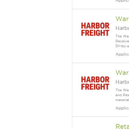
Applic
War
Harbo
The War
Receive
51+lbs a
Applic
Ware
Harbo
The War
and Resp
material
Applic
Reta