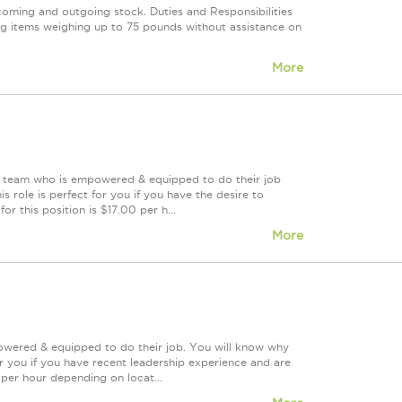
coming and outgoing stock. Duties and Responsibilities
ng items weighing up to 75 pounds without assistance on
More
ing team who is empowered & equipped to do their job
 role is perfect for you if you have the desire to
or this position is $17.00 per h...
More
powered & equipped to do their job. You will know why
or you if you have recent leadership experience and are
0 per hour depending on locat...