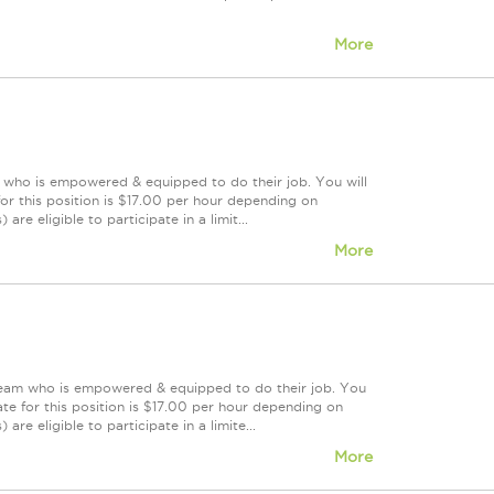
More
m who is empowered & equipped to do their job. You will
or this position is $17.00 per hour depending on
re eligible to participate in a limit...
More
 team who is empowered & equipped to do their job. You
te for this position is $17.00 per hour depending on
are eligible to participate in a limite...
More