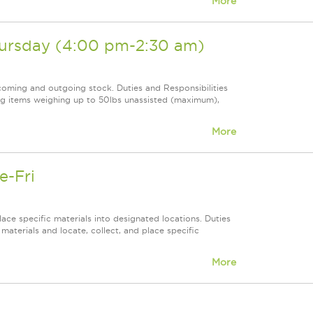
More
hursday (4:00 pm-2:30 am)
coming and outgoing stock. Duties and Responsibilities
ing items weighing up to 50lbs unassisted (maximum),
More
e-Fri
ace specific materials into designated locations. Duties
f materials and locate, collect, and place specific
More