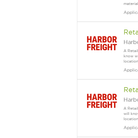
material
Applic
Reta
Harbo
A Retai
know wh
location
Applic
Reta
Harbo
A Retai
will kn
location
Applic