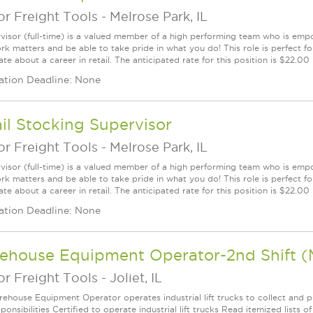
r Freight Tools
-
Melrose Park, IL
visor (full-time) is a valued member of a high performing team who is em
rk matters and be able to take pride in what you do! This role is perfect f
te about a career in retail. The anticipated rate for this position is $22.00
ation Deadline: None
il Stocking Supervisor
r Freight Tools
-
Melrose Park, IL
visor (full-time) is a valued member of a high performing team who is em
rk matters and be able to take pride in what you do! This role is perfect f
te about a career in retail. The anticipated rate for this position is $22.00
ation Deadline: None
ehouse Equipment Operator-2nd Shift (
r Freight Tools
-
Joliet, IL
ehouse Equipment Operator operates industrial lift trucks to collect and pl
onsibilities Certified to operate industrial lift trucks Read itemized lists o