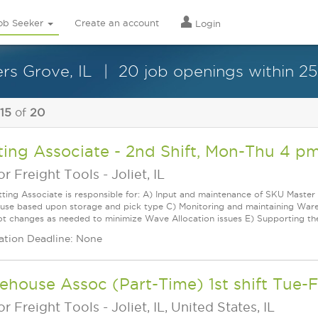
ob Seeker
Create an account
Login
rs Grove, IL
20 job openings within 25
 15
of
20
ting Associate - 2nd Shift, Mon-Thu 4 p
r Freight Tools
-
Joliet, IL
tting Associate is responsible for: A) Input and maintenance of SKU Master 
se based upon storage and pick type C) Monitoring and maintaining Wareho
ot changes as needed to minimize Wave Allocation issues E) Supporting t
ation Deadline: None
house Assoc (Part-Time) 1st shift Tue-F
r Freight Tools
-
Joliet, IL, United States, IL