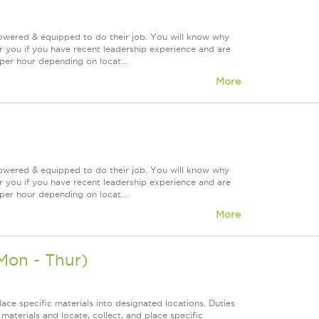
powered & equipped to do their job. You will know why
or you if you have recent leadership experience and are
 per hour depending on locat...
More
powered & equipped to do their job. You will know why
or you if you have recent leadership experience and are
 per hour depending on locat...
More
Mon - Thur)
ace specific materials into designated locations. Duties
f materials and locate, collect, and place specific