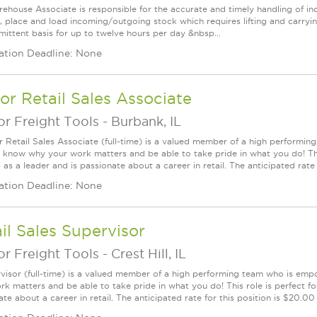
ehouse Associate is responsible for the accurate and timely handling of in
, place and load incoming/outgoing stock which requires lifting and carryi
rmittent basis for up to twelve hours per day &nbsp...
ation Deadline: None
or Retail Sales Associate
r Freight Tools
-
Burbank, IL
r Retail Sales Associate (full-time) is a valued member of a high perform
l know why your work matters and be able to take pride in what you do! This
as a leader and is passionate about a career in retail. The anticipated rate f
ation Deadline: None
il Sales Supervisor
r Freight Tools
-
Crest Hill, IL
visor (full-time) is a valued member of a high performing team who is em
rk matters and be able to take pride in what you do! This role is perfect f
te about a career in retail. The anticipated rate for this position is $20.0