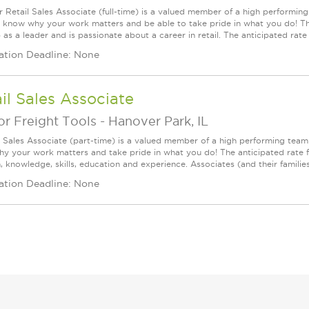
r Retail Sales Associate (full-time) is a valued member of a high perform
l know why your work matters and be able to take pride in what you do! This
as a leader and is passionate about a career in retail. The anticipated rate fo
ation Deadline: None
il Sales Associate
r Freight Tools
-
Hanover Park, IL
l Sales Associate (part-time) is a valued member of a high performing tea
y your work matters and take pride in what you do! The anticipated rate f
, knowledge, skills, education and experience. Associates (and their families) a
ation Deadline: None