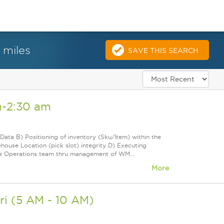
 miles
SAVE THIS SEARCH
m-2:30 am
Data B) Positioning of inventory (Sku/Item) within the
use Location (pick slot) integrity D) Executing
he Operations team thru management of WM...
More
ri (5 AM - 10 AM)