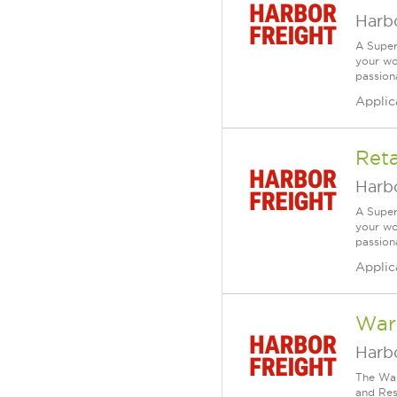
Harbo
A Super
your wo
passiona
Applic
Reta
Harbo
A Super
your wo
passiona
Applic
War
Harbo
The War
and Resp