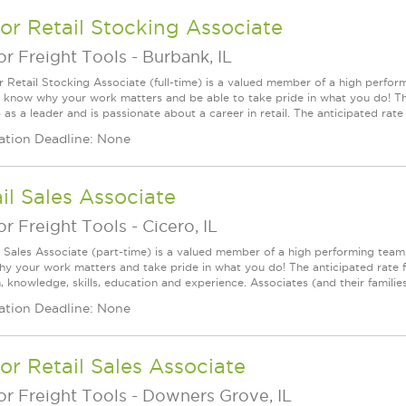
or Retail Stocking Associate
r Freight Tools
-
Burbank, IL
r Retail Stocking Associate (full-time) is a valued member of a high perf
l know why your work matters and be able to take pride in what you do! This
as a leader and is passionate about a career in retail. The anticipated rate fo
ation Deadline: None
il Sales Associate
r Freight Tools
-
Cicero, IL
l Sales Associate (part-time) is a valued member of a high performing tea
y your work matters and take pride in what you do! The anticipated rate f
, knowledge, skills, education and experience. Associates (and their families) a
ation Deadline: None
or Retail Sales Associate
r Freight Tools
-
Downers Grove, IL