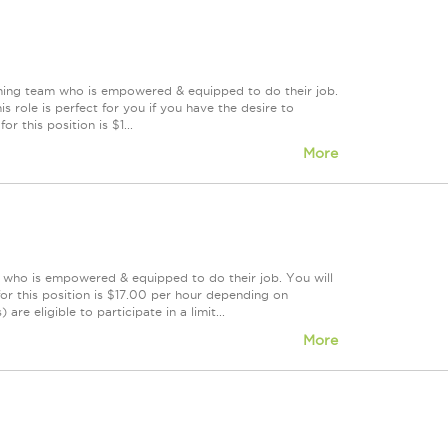
orming team who is empowered & equipped to do their job.
 role is perfect for you if you have the desire to
r this position is $1...
More
m who is empowered & equipped to do their job. You will
or this position is $17.00 per hour depending on
re eligible to participate in a limit...
More