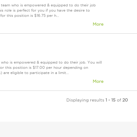
ing team who is empowered & equipped to do their job
 role is perfect for you if you have the desire to
r this position is $16.75 per h...
More
m who is empowered & equipped to do their job. You will
or this position is $17.00 per hour depending on
re eligible to participate in a limit...
More
Displaying results
1 - 15
of
20