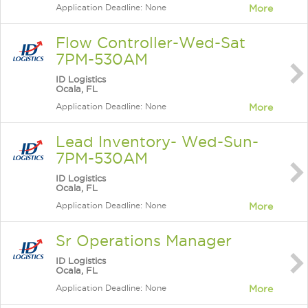
Application Deadline: None
More
Flow Controller-Wed-Sat
7PM-530AM
ID Logistics
Ocala, FL
Application Deadline: None
More
Lead Inventory- Wed-Sun-
7PM-530AM
ID Logistics
Ocala, FL
Application Deadline: None
More
Sr Operations Manager
ID Logistics
Ocala, FL
Application Deadline: None
More