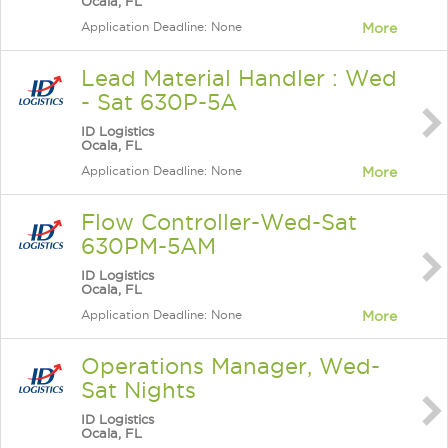
Ocala, FL
Application Deadline: None
More
Lead Material Handler : Wed
- Sat 630P-5A
ID Logistics
Ocala, FL
Application Deadline: None
More
Flow Controller-Wed-Sat
630PM-5AM
ID Logistics
Ocala, FL
Application Deadline: None
More
Operations Manager, Wed-
Sat Nights
ID Logistics
Ocala, FL