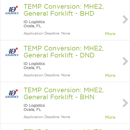
TEMP Conversion: MHE2,
General Forklift - BHD
ID Logistics
Ocala, FL
Application Deadline: None
More
TEMP Conversion: MHE2,
General Forklift - DND
ID Logistics
Ocala, FL
Application Deadline: None
More
TEMP Conversion: MHE2,
General Forklift - BHN
ID Logistics
Ocala, FL
Application Deadline: None
More