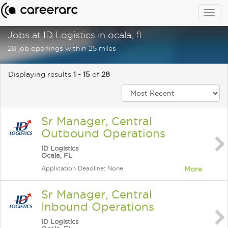
Togg
navig
Jobs at ID Logistics in ocala, fl
28 job openings within 25 miles
Displaying results
1 - 15
of
28
Sr Manager, Central
Outbound Operations
ID Logistics
Ocala, FL
Application Deadline: None
More
Sr Manager, Central
Inbound Operations
ID Logistics