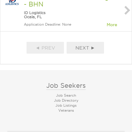
- BHN
ID Logistics
Ocala, FL
Application Deadline: None
More
◄ PREV
NEXT ►
Job Seekers
Job Search
Job Directory
Job Listings
Veterans