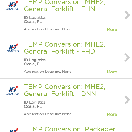
TEMP Conversion: MHE2,
General Forklift - FHN
ID Logistics
Ocala, FL
Application Deadline: None
More
TEMP Conversion: MHE2,
General Forklift - FHD
ID Logistics
Ocala, FL
Application Deadline: None
More
TEMP Conversion: MHE2,
General Forklift - DNN
ID Logistics
Ocala, FL
Application Deadline: None
More
TEMP Conversion: Packager