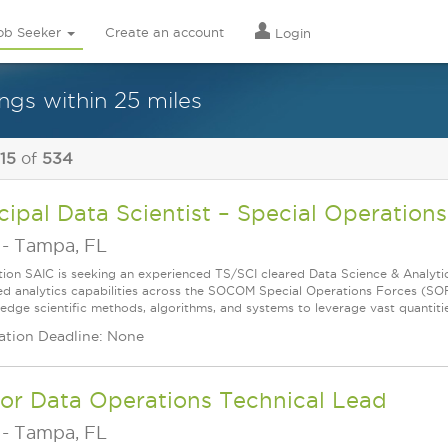
ob Seeker
Create an account
Login
ngs within 25 miles
 15
of
534
cipal Data Scientist – Special Operations
-
Tampa, FL
tion SAIC is seeking an experienced TS/SCI cleared Data Science & Analytics
d analytics capabilities across the SOCOM Special Operations Forces (SOF)
edge scientific methods, algorithms, and systems to leverage vast quantities
ation Deadline: None
or Data Operations Technical Lead
-
Tampa, FL