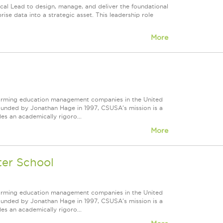
cal Lead to design, manage, and deliver the foundational
ise data into a strategic asset. This leadership role
More
forming education management companies in the United
Founded by Jonathan Hage in 1997, CSUSA's mission is a
s an academically rigoro...
More
ter School
forming education management companies in the United
Founded by Jonathan Hage in 1997, CSUSA's mission is a
s an academically rigoro...