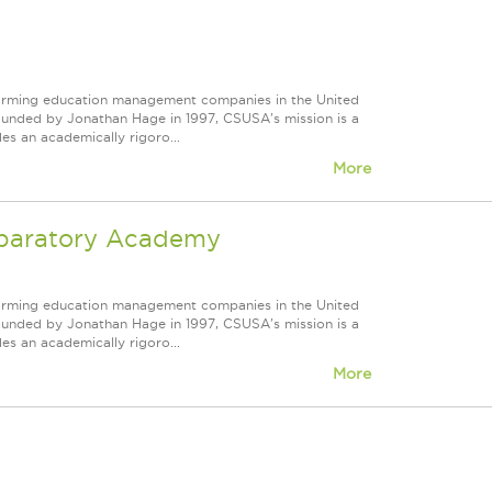
forming education management companies in the United
Founded by Jonathan Hage in 1997, CSUSA's mission is a
s an academically rigoro...
More
reparatory Academy
forming education management companies in the United
Founded by Jonathan Hage in 1997, CSUSA's mission is a
s an academically rigoro...
More