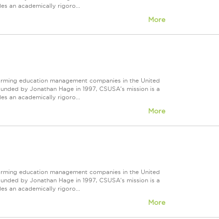
s an academically rigoro...
More
forming education management companies in the United
Founded by Jonathan Hage in 1997, CSUSA's mission is a
s an academically rigoro...
More
forming education management companies in the United
Founded by Jonathan Hage in 1997, CSUSA's mission is a
s an academically rigoro...
More