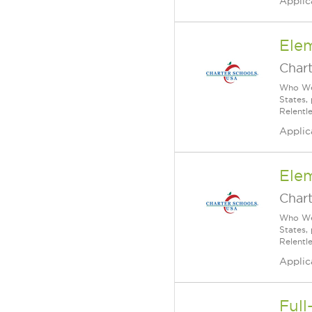
Applic
Ele
Char
Who We 
States,
Relentl
Applic
Ele
Char
Who We 
States,
Relentl
Applic
Full