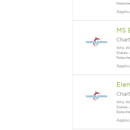
Relentl
Applic
MS 
Char
Who We 
States,
Relentl
Applic
Ele
Char
Who We 
States,
Relentl
Applic