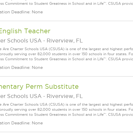
ess Commitment to Student Greatness in School and in Life™. CSUSA provide
ation Deadline: None
English Teacher
ter Schools USA
-
Riverview, FL
Are Charter Schools USA (CSUSA) is one of the largest and highest ­per
 proudly serving over 82,000 students in over 150 schools in four states. 
ess Commitment to Student Greatness in School and in Life™. CSUSA provide
ation Deadline: None
mentary Perm Substitute
ter Schools USA
-
Riverview, FL
Are Charter Schools USA (CSUSA) is one of the largest and highest ­per
 proudly serving over 82,000 students in over 150 schools in four states. 
ess Commitment to Student Greatness in School and in Life™. CSUSA provide
ation Deadline: None