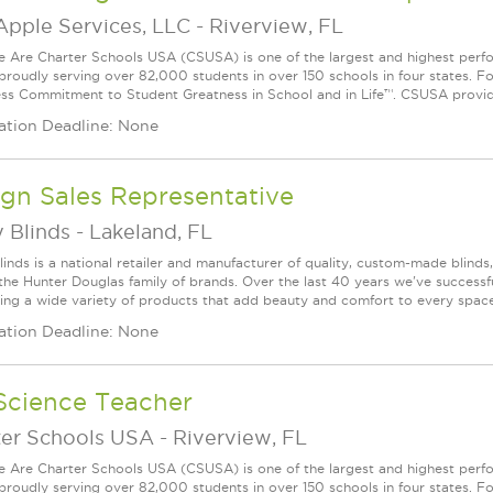
Apple Services, LLC
-
Riverview, FL
Are Charter Schools USA (CSUSA) is one of the largest and highest ­per
 proudly serving over 82,000 students in over 150 schools in four states. 
ess Commitment to Student Greatness in School and in Life™. CSUSA provide
ation Deadline: None
gn Sales Representative
 Blinds
-
Lakeland, FL
linds is a national retailer and manufacturer of quality, custom-made blinds
 the Hunter Douglas family of brands. Over the last 40 years we've success
ring a wide variety of products that add beauty and comfort to every space. 
ation Deadline: None
Science Teacher
ter Schools USA
-
Riverview, FL
Are Charter Schools USA (CSUSA) is one of the largest and highest ­per
 proudly serving over 82,000 students in over 150 schools in four states. 