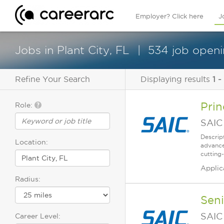
Employer? Click here
J
Jobs in Plant City, FL
534 job openi
Refine Your Search
Displaying results
1 -
Prin
Role:
SAIC
Descrip
Location:
advance
cutting-
Applic
Radius:
Seni
SAIC
Career Level: