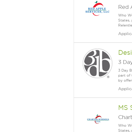
Red 
Who We 
States,
Relentl
Applic
Desi
3 Day
3 Day B
part of
by offe
Applic
MS 
Char
Who We 
States,