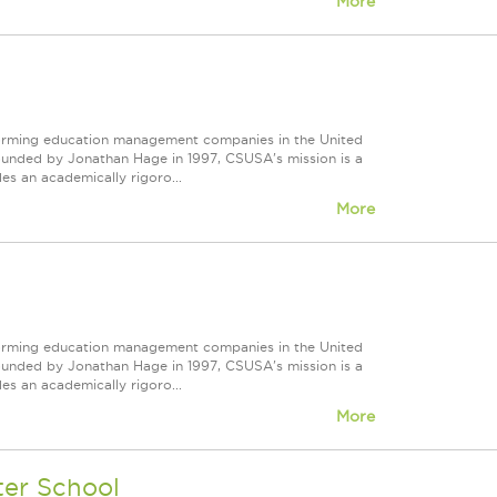
More
forming education management companies in the United
Founded by Jonathan Hage in 1997, CSUSA's mission is a
s an academically rigoro...
More
forming education management companies in the United
Founded by Jonathan Hage in 1997, CSUSA's mission is a
s an academically rigoro...
More
ter School