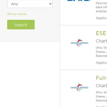
Descrip
data inf
emphasi
Show more
Applic
ESE
Char
Who We 
States,
Relentl
Applic
Full
Char
Who We 
States,
Relentl