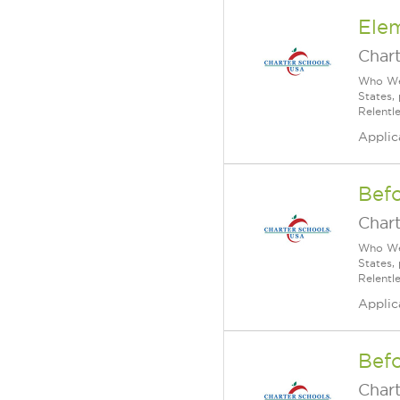
Ele
Char
Who We 
States,
Relentl
Applic
Bef
Char
Who We 
States,
Relentl
Applic
Befo
Char