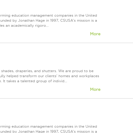
forming education management companies in the United
Founded by Jonathan Hage in 1997, CSUSA's mission is a
s an academically rigoro...
More
, shades, draperies, and shutters. We are proud to be
fully helped transform our clients' homes and workplaces
It takes a talented group of individ...
More
forming education management companies in the United
Founded by Jonathan Hage in 1997, CSUSA's mission is a