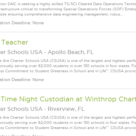
tion SAIC is seeking a highly skilled TS/SCI Cleared Data Operations Techni
rastructure critical to transforming Special Operations Forces (SOF) Enterpr
zes ensuring comprehensive data engineering management, robus...
ation Deadline: None
 Teacher
ter Schools USA
-
Apollo Beach, FL
Are Charter Schools USA (CSUSA) is one of the largest and highest ­per
 proudly serving over 82,000 students in over 150 schools in four states. 
ess Commitment to Student Greatness in School and in Life™. CSUSA provide
ation Deadline: None
-Time Night Custodian at Winthrop Char
ter Schools USA
-
Riverview, FL
Are Charter Schools USA (CSUSA) is one of the largest and highest ­per
 proudly serving over 82,000 students in over 150 schools in four states. 
ess Commitment to Student Greatness in School and in Life™. CSUSA provide