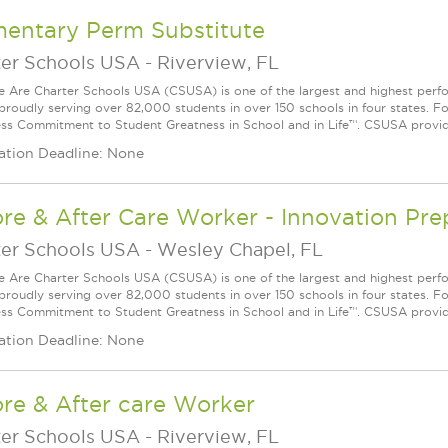
mentary Perm Substitute
ter Schools USA
-
Riverview, FL
Are Charter Schools USA (CSUSA) is one of the largest and highest ­per
 proudly serving over 82,000 students in over 150 schools in four states. 
ess Commitment to Student Greatness in School and in Life™. CSUSA provide
ation Deadline: None
ore & After Care Worker - Innovation P
ter Schools USA
-
Wesley Chapel, FL
Are Charter Schools USA (CSUSA) is one of the largest and highest ­per
 proudly serving over 82,000 students in over 150 schools in four states. 
ess Commitment to Student Greatness in School and in Life™. CSUSA provide
ation Deadline: None
re & After care Worker
ter Schools USA
-
Riverview, FL