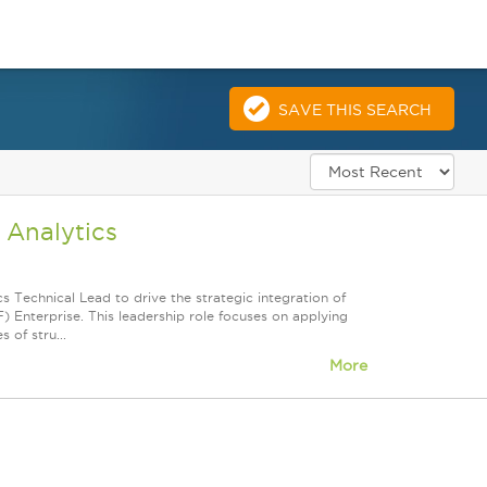
SAVE THIS SEARCH
 Analytics
 Technical Lead to drive the strategic integration of
 Enterprise. This leadership role focuses on applying
 of stru...
More