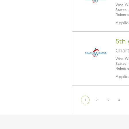
Who We 
States,
Relentl
Applic
5th 
Char
Who We 
States,
Relentl
Applic
1
2
3
4