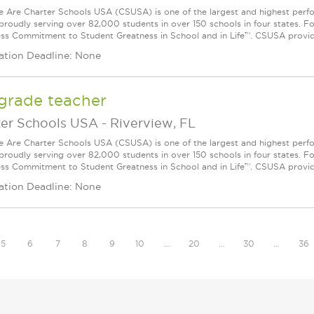
Are Charter Schools USA (CSUSA) is one of the largest and highest ­per
 proudly serving over 82,000 students in over 150 schools in four states. 
ess Commitment to Student Greatness in School and in Life™. CSUSA provide
ation Deadline: None
grade teacher
ter Schools USA
-
Riverview, FL
Are Charter Schools USA (CSUSA) is one of the largest and highest ­per
 proudly serving over 82,000 students in over 150 schools in four states. 
ess Commitment to Student Greatness in School and in Life™. CSUSA provide
ation Deadline: None
5
6
7
8
9
10
…
20
…
30
…
36