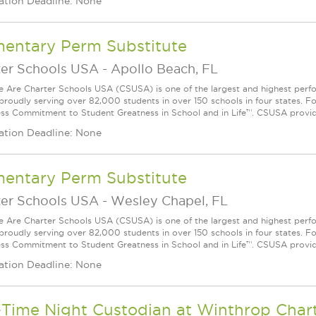
ation Deadline: None
mentary Perm Substitute
ter Schools USA
-
Apollo Beach, FL
Are Charter Schools USA (CSUSA) is one of the largest and highest ­per
 proudly serving over 82,000 students in over 150 schools in four states. 
ess Commitment to Student Greatness in School and in Life™. CSUSA provide
ation Deadline: None
mentary Perm Substitute
ter Schools USA
-
Wesley Chapel, FL
Are Charter Schools USA (CSUSA) is one of the largest and highest ­per
 proudly serving over 82,000 students in over 150 schools in four states. 
ess Commitment to Student Greatness in School and in Life™. CSUSA provide
ation Deadline: None
-Time Night Custodian at Winthrop Char