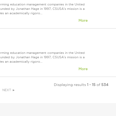
forming education management companies in the United
Founded by Jonathan Hage in 1997, CSUSA's mission is a
s an academically rigoro...
More
forming education management companies in the United
Founded by Jonathan Hage in 1997, CSUSA's mission is a
s an academically rigoro...
More
Displaying results
1 - 15
of
534
NEXT ►