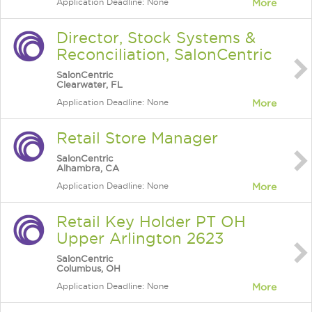
Application Deadline: None
More
Director, Stock Systems &
Reconciliation, SalonCentric
SalonCentric
Clearwater, FL
Application Deadline: None
More
Retail Store Manager
SalonCentric
Alhambra, CA
Application Deadline: None
More
Retail Key Holder PT OH
Upper Arlington 2623
SalonCentric
Columbus, OH
Application Deadline: None
More