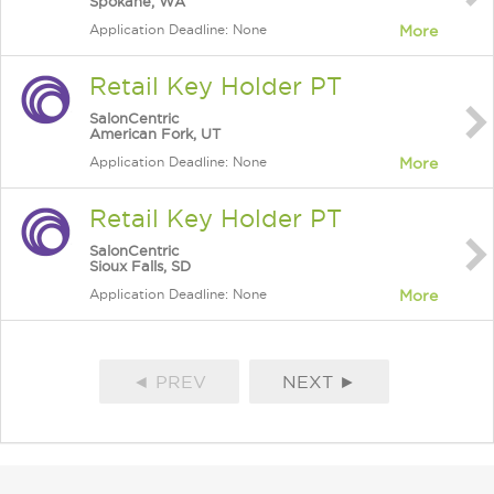
Spokane, WA
Application Deadline: None
More
Retail Key Holder PT
SalonCentric
American Fork, UT
Application Deadline: None
More
Retail Key Holder PT
SalonCentric
Sioux Falls, SD
Application Deadline: None
More
◄ PREV
NEXT ►