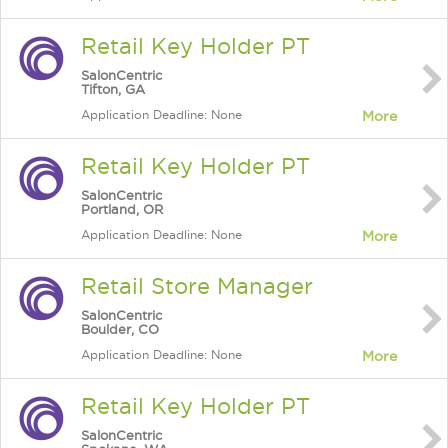
Retail Key Holder PT
SalonCentric
Tifton, GA
Application Deadline: None
More
Retail Key Holder PT
SalonCentric
Portland, OR
Application Deadline: None
More
Retail Store Manager
SalonCentric
Boulder, CO
Application Deadline: None
More
Retail Key Holder PT
SalonCentric