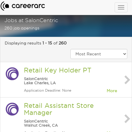
Togg
navig
Jobs at SalonCentric
260 job openings
Displaying results
1 - 15
of
260
Retail Key Holder PT
SalonCentric
Lake Charles, LA
Application Deadline: None
More
Retail Assistant Store
Manager
SalonCentric
Walnut Creek, CA