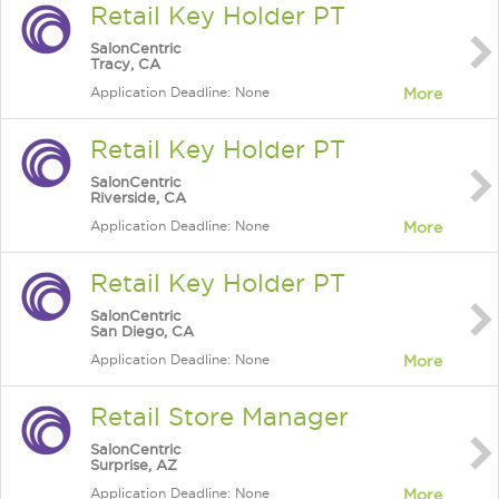
Retail Key Holder PT
SalonCentric
Tracy, CA
Application Deadline: None
More
Retail Key Holder PT
SalonCentric
Riverside, CA
Application Deadline: None
More
Retail Key Holder PT
SalonCentric
San Diego, CA
Application Deadline: None
More
Retail Store Manager
SalonCentric
Surprise, AZ
Application Deadline: None
More