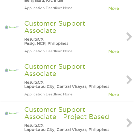
Bengaluru, KA, India
Application Deadline: None
More
Customer Support
Associate
ResultsCX
Pasig, NCR, Philippines
Application Deadline: None
More
Customer Support
Associate
ResultsCX
Lapu-Lapu City, Central Visayas, Philippines
Application Deadline: None
More
Customer Support
Associate - Project Based
ResultsCX
Lapu-Lapu City, Central Visayas, Philippines