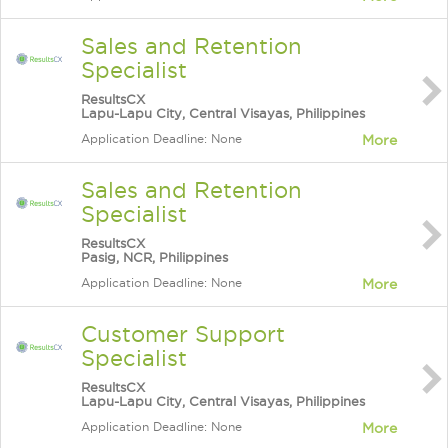
Sales and Retention
Specialist
ResultsCX
Lapu-Lapu City, Central Visayas, Philippines
Application Deadline: None
More
Sales and Retention
Specialist
ResultsCX
Pasig, NCR, Philippines
Application Deadline: None
More
Customer Support
Specialist
ResultsCX
Lapu-Lapu City, Central Visayas, Philippines
Application Deadline: None
More