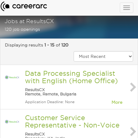
Togg
navig
Jobs at ResultsCX
120 job openings
Displaying results
1 - 15
of
120
Data Processing Specialist
with English (Home Office)
ResultsCX
Remote, Remote, Bulgaria
Application Deadline: None
More
Customer Service
Representative - Non-Voice
ResultsCX