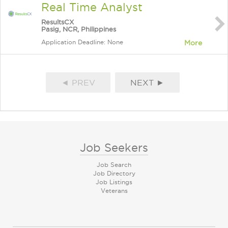
Real Time Analyst
ResultsCX
Pasig, NCR, Philippines
Application Deadline: None
More
◄ PREV
NEXT ►
Job Seekers
Job Search
Job Directory
Job Listings
Veterans