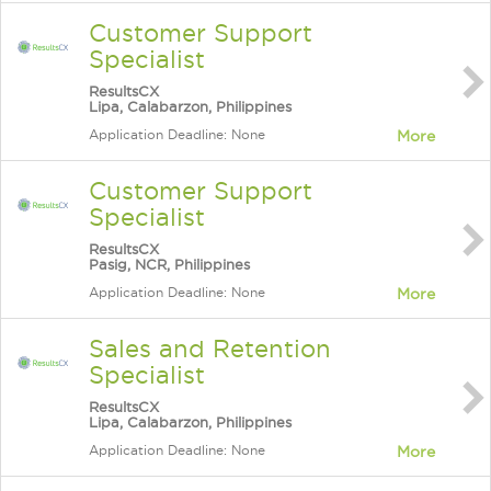
Customer Support
Specialist
ResultsCX
Lipa, Calabarzon, Philippines
Application Deadline: None
More
Customer Support
Specialist
ResultsCX
Pasig, NCR, Philippines
Application Deadline: None
More
Sales and Retention
Specialist
ResultsCX
Lipa, Calabarzon, Philippines
Application Deadline: None
More