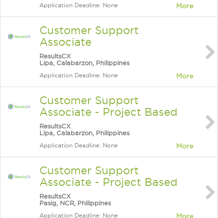
Application Deadline: None
More
Customer Support
Associate
ResultsCX
Lipa, Calabarzon, Philippines
Application Deadline: None
More
Customer Support
Associate - Project Based
ResultsCX
Lipa, Calabarzon, Philippines
Application Deadline: None
More
Customer Support
Associate - Project Based
ResultsCX
Pasig, NCR, Philippines
Application Deadline: None
More