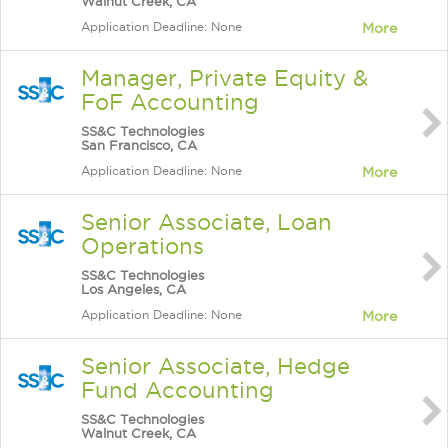
Walnut Creek, CA
Application Deadline: None
More
Manager, Private Equity &
FoF Accounting
SS&C Technologies
San Francisco, CA
Application Deadline: None
More
Senior Associate, Loan
Operations
SS&C Technologies
Los Angeles, CA
Application Deadline: None
More
Senior Associate, Hedge
Fund Accounting
SS&C Technologies
Walnut Creek, CA