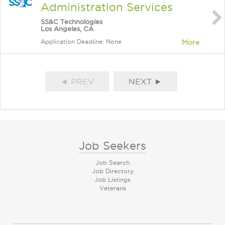
Administration Services
SS&C Technologies
Los Angeles, CA
Application Deadline: None
More
◄ PREV
NEXT ►
Job Seekers
Job Search
Job Directory
Job Listings
Veterans