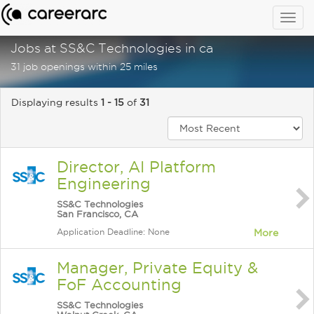
Togg
navig
Jobs at SS&C Technologies in ca
31 job openings within 25 miles
Displaying results
1 - 15
of
31
Director, AI Platform
Engineering
SS&C Technologies
San Francisco, CA
Application Deadline: None
More
Manager, Private Equity &
FoF Accounting
SS&C Technologies