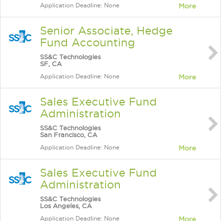
Application Deadline: None
More
Senior Associate, Hedge
Fund Accounting
SS&C Technologies
SF, CA
Application Deadline: None
More
Sales Executive Fund
Administration
SS&C Technologies
San Francisco, CA
Application Deadline: None
More
Sales Executive Fund
Administration
SS&C Technologies
Los Angeles, CA
Application Deadline: None
More