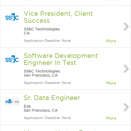
Vice President, Client
Success
SS&C Technologies
CA
Application Deadline: None
More
Software Development
Engineer In Test
SS&C Technologies
San Francisco, CA
Application Deadline: None
More
Sr. Data Engineer
Eze
San Francisco, CA
Application Deadline: None
More