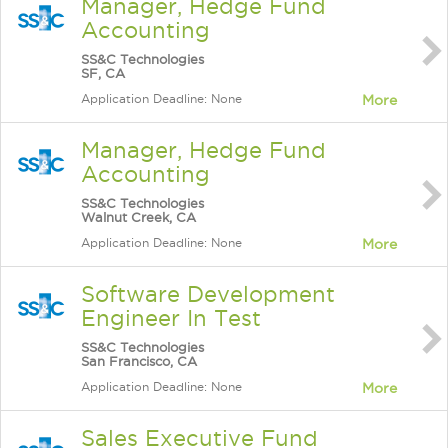
Manager, Hedge Fund
Accounting
SS&C Technologies
SF, CA
Application Deadline: None
More
Manager, Hedge Fund
Accounting
SS&C Technologies
Walnut Creek, CA
Application Deadline: None
More
Software Development
Engineer In Test
SS&C Technologies
San Francisco, CA
Application Deadline: None
More
Sales Executive Fund