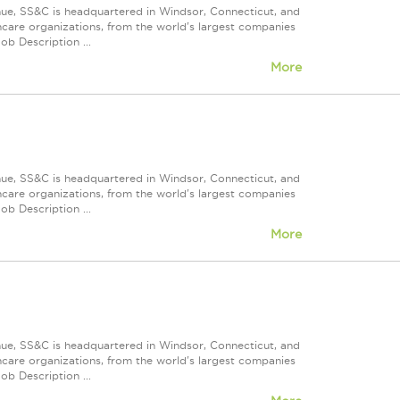
nue, SS&C is headquartered in Windsor, Connecticut, and
care organizations, from the world's largest companies
ob Description ...
More
nue, SS&C is headquartered in Windsor, Connecticut, and
care organizations, from the world's largest companies
ob Description ...
More
nue, SS&C is headquartered in Windsor, Connecticut, and
care organizations, from the world's largest companies
ob Description ...