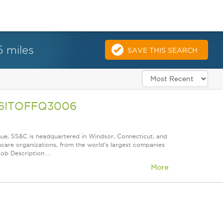
5 miles
SAVE THIS SEARCH
A26ITOFFQ3006
nue, SS&C is headquartered in Windsor, Connecticut, and
care organizations, from the world's largest companies
ob Description ...
More