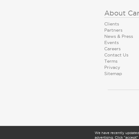
About Ca
Clients
Partners
News & Press
Events
Careers
Contact Us
Terms
Privacy
Sitemap
We have recently update
advertising. Click "accept