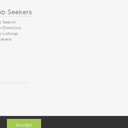
ob Seekers
b Search
b Directory
 Listings
terans
Accept