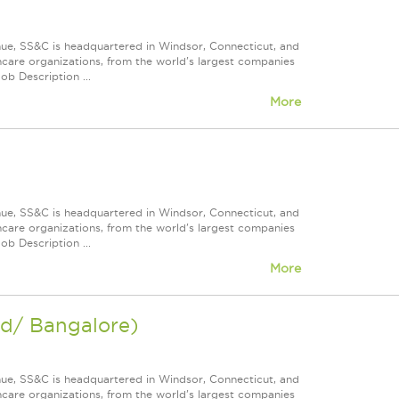
nue, SS&C is headquartered in Windsor, Connecticut, and
care organizations, from the world's largest companies
ob Description ...
More
nue, SS&C is headquartered in Windsor, Connecticut, and
care organizations, from the world's largest companies
ob Description ...
More
ad/ Bangalore)
nue, SS&C is headquartered in Windsor, Connecticut, and
care organizations, from the world's largest companies