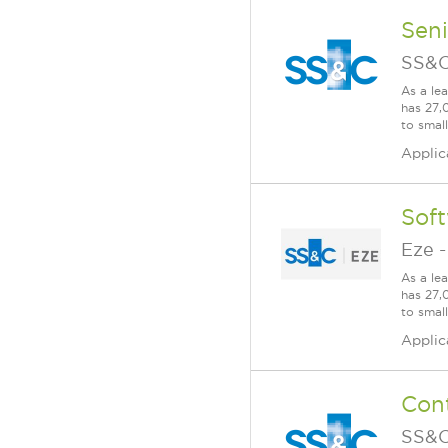
Sen
SS&C
As a le
has 27,
to smal
Applic
Sof
Eze
As a le
has 27,
to smal
Applic
Cont
SS&C