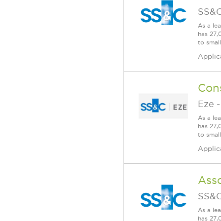
SS&C
As a le
has 27,
to smal
Applic
Con
Eze
As a le
has 27,
to smal
Applic
Ass
SS&C
As a le
has 27,