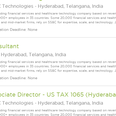
 Technologies
-
Hyderabad, Telangana, India
ading financial services and healthcare technology company based on reve
000+ employees in 35 countries. Some 20,000 financial services and health
l and mid-market firms, rely on SS&C for expertise, scale, and technology. J
ation Deadline: None
sultant
-
Hyderabad, Telangana, India
ading financial services and healthcare technology company based on reve
000+ employees in 35 countries. Some 20,000 financial services and health
l and mid-market firms, rely on SS&C for expertise, scale, and technology. J
ation Deadline: None
ociate Director - US TAX 1065 (Hyderab
 Technologies
-
Hyderabad, Telangana, India
ading financial services and healthcare technology company based on reve
000+ employees in 35 countries. Some 20,000 financial services and health