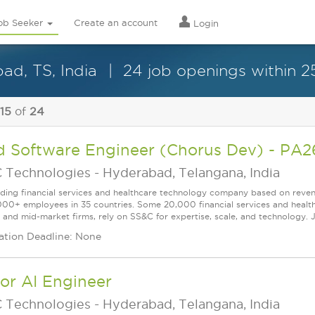
ob Seeker
Create an account
Login
ad, TS, India
24 job openings within 2
 15
of
24
d Software Engineer (Chorus Dev) - P
 Technologies
-
Hyderabad, Telangana, India
ading financial services and healthcare technology company based on reve
000+ employees in 35 countries. Some 20,000 financial services and health
l and mid-market firms, rely on SS&C for expertise, scale, and technology. J
ation Deadline: None
or AI Engineer
 Technologies
-
Hyderabad, Telangana, India