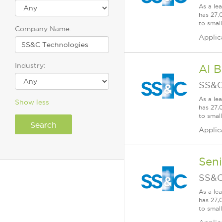
As a le
has 27,
to smal
Company Name:
Applic
Industry:
AI B
SS&C
As a le
Show less
has 27,
to smal
Applic
Seni
SS&C
As a le
has 27,
to smal