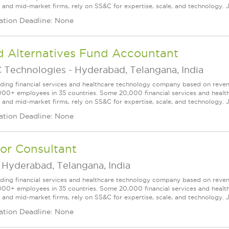
l and mid-market firms, rely on SS&C for expertise, scale, and technology. J
ation Deadline: None
d Alternatives Fund Accountant
 Technologies
-
Hyderabad, Telangana, India
ading financial services and healthcare technology company based on reve
000+ employees in 35 countries. Some 20,000 financial services and health
l and mid-market firms, rely on SS&C for expertise, scale, and technology. 
ation Deadline: None
or Consultant
-
Hyderabad, Telangana, India
ading financial services and healthcare technology company based on reve
000+ employees in 35 countries. Some 20,000 financial services and health
l and mid-market firms, rely on SS&C for expertise, scale, and technology. J
ation Deadline: None