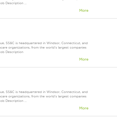
ob Description ...
More
nue, SS&C is headquartered in Windsor, Connecticut, and
care organizations, from the world's largest companies
Job Description
More
nue, SS&C is headquartered in Windsor, Connecticut, and
care organizations, from the world's largest companies
ob Description ...
More