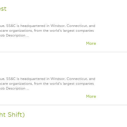
st
nue, SS&C is headquartered in Windsor, Connecticut, and
care organizations, from the world's largest companies
ob Description ...
More
nue, SS&C is headquartered in Windsor, Connecticut, and
care organizations, from the world's largest companies
ob Description ...
More
t Shift)