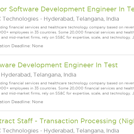
ior Software Development Engineer In Te
 Technologies
-
Hyderabad, Telangana, India
ading financial services and healthcare technology company based on reve
000+ employees in 35 countries. Some 20,000 financial services and health
l and mid-market firms, rely on SS&C for expertise, scale, and technology. J
ation Deadline: None
tware Development Engineer In Test
-
Hyderabad, Telangana, India
ading financial services and healthcare technology company based on reve
000+ employees in 35 countries. Some 20,000 financial services and health
l and mid-market firms, rely on SS&C for expertise, scale, and technology. J
ation Deadline: None
ract Staff - Transaction Processing (Nigh
 Technologies
-
Hyderabad, Telangana, India