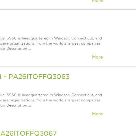
More
nue, SS&C is headquartered in Windsor, Connecticut, and
care organizations, from the world's largest companies
ob Description ...
More
ead - PA26ITOFFQ3063
nue, SS&C is headquartered in Windsor, Connecticut, and
care organizations, from the world's largest companies
ob Description ...
More
- PA26ITOFFQ3067