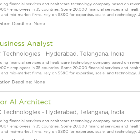
ading financial services and healthcare technology company based on reve
000+ employees in 35 countries. Some 20,000 financial services and health
l and mid-market firms, rely on SS&C for expertise, scale, and technology. J
ation Deadline: None
usiness Analyst
 Technologies
-
Hyderabad, Telangana, India
ading financial services and healthcare technology company based on reve
000+ employees in 35 countries. Some 20,000 financial services and health
l and mid-market firms, rely on SS&C for expertise, scale, and technology. J
ation Deadline: None
or AI Architect
 Technologies
-
Hyderabad, Telangana, India
ading financial services and healthcare technology company based on reve
000+ employees in 35 countries. Some 20,000 financial services and health
l and mid-market firms, rely on SS&C for expertise, scale, and technology. J