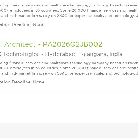
ading financial services and healthcare technology company based on reve
000+ employees in 35 countries. Some 20,000 financial services and health
l and mid-market firms, rely on SS&C for expertise, scale, and technology. J
ation Deadline: None
AI Architect - PA2026Q2JB002
 Technologies
-
Hyderabad, Telangana, India
ading financial services and healthcare technology company based on reve
000+ employees in 35 countries. Some 20,000 financial services and health
l and mid-market firms, rely on SS&C for expertise, scale, and technology. J
ation Deadline: None