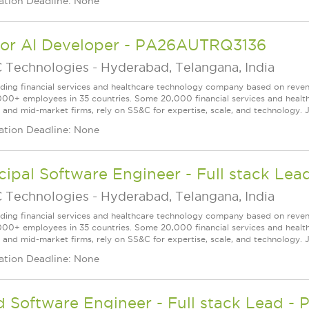
ation Deadline: None
ior AI Developer - PA26AUTRQ3136
 Technologies
-
Hyderabad, Telangana, India
ading financial services and healthcare technology company based on reve
000+ employees in 35 countries. Some 20,000 financial services and health
l and mid-market firms, rely on SS&C for expertise, scale, and technology. J
ation Deadline: None
cipal Software Engineer - Full stack L
 Technologies
-
Hyderabad, Telangana, India
ading financial services and healthcare technology company based on reve
000+ employees in 35 countries. Some 20,000 financial services and health
l and mid-market firms, rely on SS&C for expertise, scale, and technology. J
ation Deadline: None
d Software Engineer - Full stack Lead 