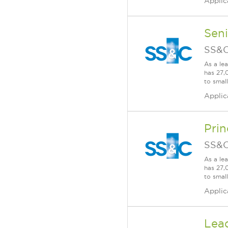
Applic
Sen
SS&C
As a le
has 27,
to smal
Applic
Prin
SS&C
As a le
has 27,
to smal
Applic
Lea