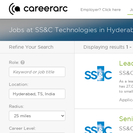
Employer? Click here
J
Jobs at SS&C Technologies in Hyderab
Refine Your Search
Displaying results
1 -
Lea
Role:
SS&C
As a le
Location:
has 27,
to smal
Applic
Radius:
Seni
SS&C
Career Level: