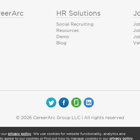
reerArc
HR Solutions
J
Social Recruiting
Jo
Resources
Jo
Demo
Job
Blog
Ve
© 2026 CareerArc Group LLC | All rights reserved
d our
privacy policy
. We use cookies for website functionality, analytics and
" to agree to our cookies or find out how to manage cookies in our
privacy policy
.