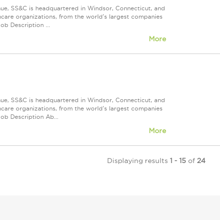
nue, SS&C is headquartered in Windsor, Connecticut, and
care organizations, from the world's largest companies
ob Description ...
More
nue, SS&C is headquartered in Windsor, Connecticut, and
care organizations, from the world's largest companies
ob Description Ab...
More
Displaying results
1 - 15
of
24