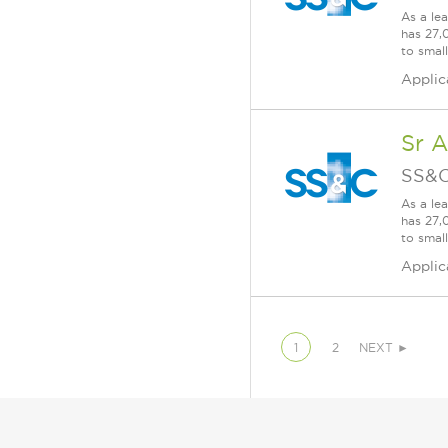
As a le
has 27,
to smal
Applic
Sr 
SS&C
As a le
has 27,
to smal
Applic
1
2
NEXT ►