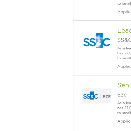
to smal
Applic
Lea
SS&C
As a le
has 27,
to smal
Applic
Seni
Eze
As a le
has 27,
to smal
Applic