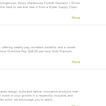
olingbrook, Illinois Warehouse Forklift Operator / Driver
ck here to see and hear it from a Ryder Supply Chain
More
— offering weekly pay, excellent benefits, and a career
hour Overtime Pay: $28.50 per hour Shift Premium:
More
rands design, build and deliver innovative products that
invest in your growth in a respectful, inclusive, and
let point, we encourage you to apply ...