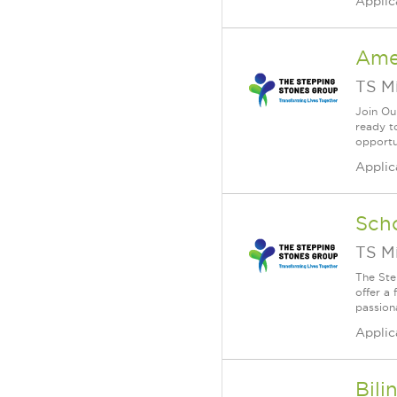
Applic
Ame
TS M
Join Ou
ready to
opportu
Applic
Scho
TS M
The Ste
offer a 
passion
Applic
Bili