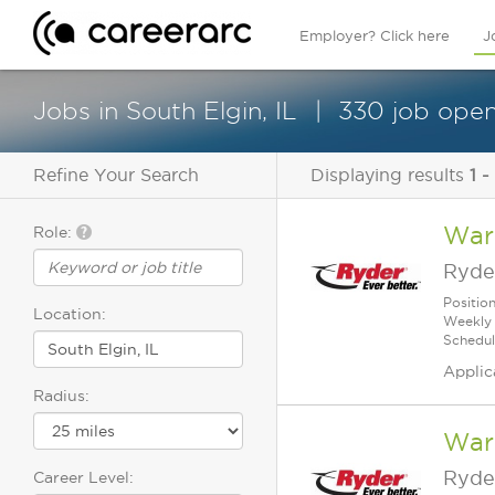
Employer? Click here
J
Jobs in South Elgin, IL
330 job open
Refine Your Search
Displaying results
1 -
War
Role:
Ryde
Positio
Location:
Weekly 
Schedul
Applic
Radius:
Ware
Ryde
Career Level: