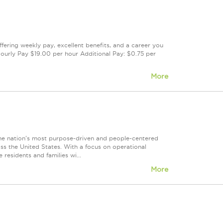
offering weekly pay, excellent benefits, and a career you
ourly Pay $19.00 per hour Additional Pay: $0.75 per
More
 nation's most purpose-driven and people-centered
ss the United States. With a focus on operational
 residents and families wi...
More