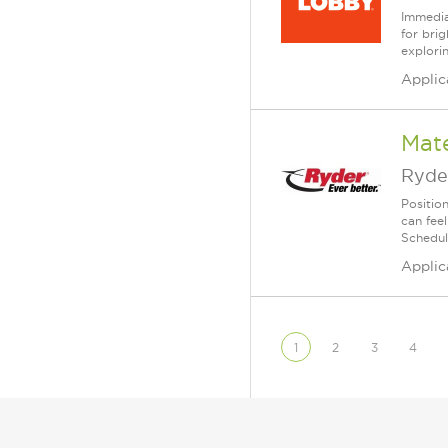
Immedia
for bri
explori
Applic
Mate
Ryde
Position
can fee
Schedul
Applic
1
2
3
4