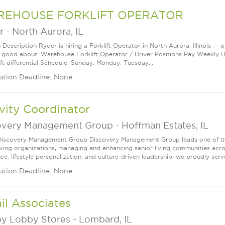
EHOUSE FORKLIFT OPERATOR
r
-
North Aurora, IL
 Description Ryder is hiring a Forklift Operator in North Aurora, Illinois — 
l good about. Warehouse Forklift Operator / Driver Positions Pay Weekly H
ft differential Schedule: Sunday, Monday, Tuesday...
ation Deadline: None
vity Coordinator
overy Management Group
-
Hoffman Estates, IL
iscovery Management Group Discovery Management Group leads one of the
living organizations, managing and enhancing senior living communities acro
ce, lifestyle personalization, and culture-driven leadership, we proudly serve
ation Deadline: None
il Associates
y Lobby Stores
-
Lombard, IL