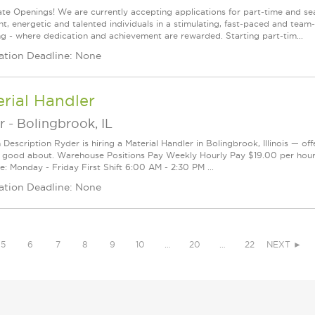
te Openings! We are currently accepting applications for part-time and sea
ght, energetic and talented individuals in a stimulating, fast-paced and tea
ng - where dedication and achievement are rewarded. Starting part-tim...
ation Deadline: None
rial Handler
r
-
Bolingbrook, IL
 Description Ryder is hiring a Material Handler in Bolingbrook, Illinois — of
l good about. Warehouse Positions Pay Weekly Hourly Pay $19.00 per hou
e: Monday - Friday First Shift 6:00 AM - 2:30 PM ...
ation Deadline: None
5
6
7
8
9
10
…
20
…
22
NEXT ►