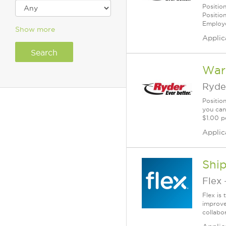
Positio
Positio
Employe
Show more
Applic
War
Ryde
Positio
you can
$1.00 p
Applic
Shi
Flex
Flex is
improve
collabo