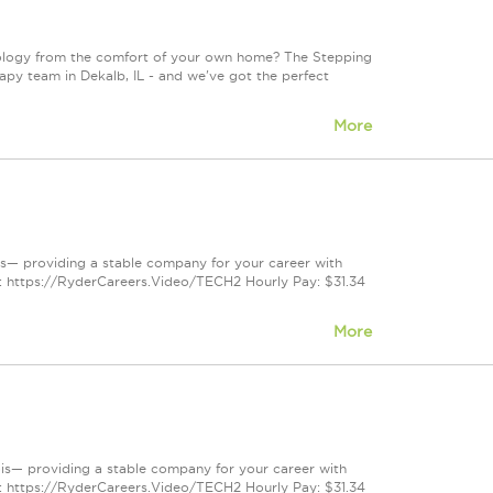
ology from the comfort of your own home? The Stepping
rapy team in Dekalb, IL - and we've got the perfect
More
nois— providing a stable company for your career with
e: https://RyderCareers.Video/TECH2 Hourly Pay: $31.34
More
inois— providing a stable company for your career with
e: https://RyderCareers.Video/TECH2 Hourly Pay: $31.34