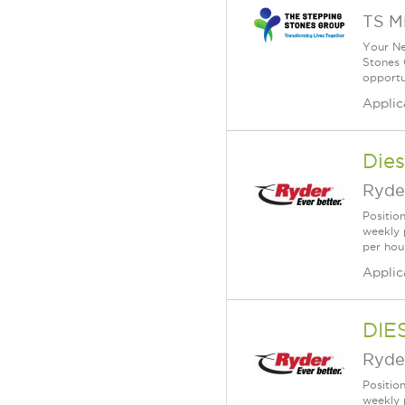
TS M
Your Ne
Stones 
opportu
Applic
Dies
Ryde
Positio
weekly 
per hou
Applic
DIE
Ryde
Position
weekly 