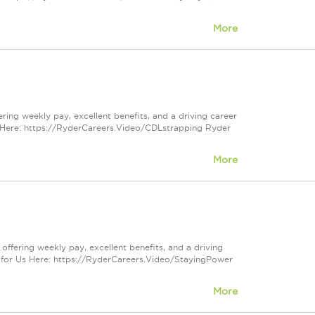
More
ering weekly pay, excellent benefits, and a driving career
 Here: https://RyderCareers.Video/CDLstrapping Ryder
More
 offering weekly pay, excellent benefits, and a driving
 for Us Here: https://RyderCareers.Video/StayingPower
More