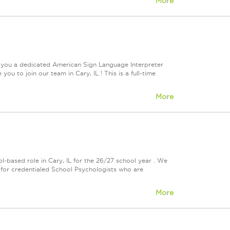
More
e you a dedicated American Sign Language Interpreter
ou to join our team in Cary, IL ! This is a full-time
More
-based role in Cary, IL for the 26/27 school year . We
al for credentialed School Psychologists who are
More