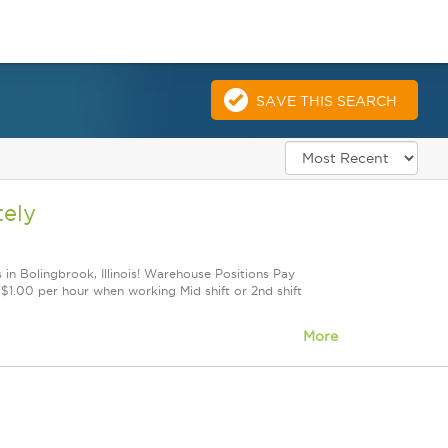
SAVE THIS SEARCH
tely
 in Bolingbrook, Illinois! Warehouse Positions Pay
1.00 per hour when working Mid shift or 2nd shift
More