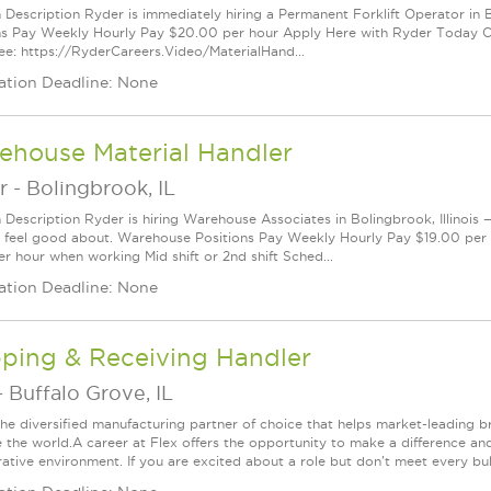
n Description Ryder is immediately hiring a Permanent Forklift Operator in B
ns Pay Weekly Hourly Pay $20.00 per hour Apply Here with Ryder Today Cli
e: https://RyderCareers.Video/MaterialHand...
ation Deadline: None
ehouse Material Handler
r
-
Bolingbrook, IL
n Description Ryder is hiring Warehouse Associates in Bolingbrook, Illinois 
 feel good about. Warehouse Positions Pay Weekly Hourly Pay $19.00 per 
er hour when working Mid shift or 2nd shift Sched...
ation Deadline: None
pping & Receiving Handler
-
Buffalo Grove, IL
 the diversified manufacturing partner of choice that helps market-leading b
 the world.A career at Flex offers the opportunity to make a difference and 
rative environment. If you are excited about a role but don't meet every bul