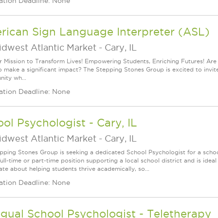
ation Deadline: None
rican Sign Language Interpreter (ASL)
idwest Atlantic Market
-
Cary, IL
r Mission to Transform Lives! Empowering Students, Enriching Futures! Ar
 make a significant impact? The Stepping Stones Group is excited to invite y
nity wh...
ation Deadline: None
ol Psychologist - Cary, IL
idwest Atlantic Market
-
Cary, IL
pping Stones Group is seeking a dedicated School Psychologist for a school
full-time or part-time position supporting a local school district and is ide
ate about helping students thrive academically, so...
ation Deadline: None
ngual School Psychologist - Teletherapy