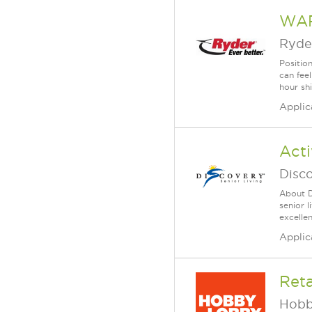
WAR
Ryde
Position
can fee
hour shi
Applic
Acti
Disc
About D
senior 
excellen
Applic
Reta
Hobb