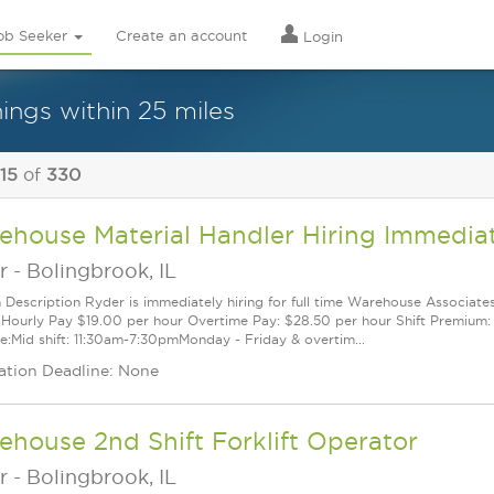
ob Seeker
Create an account
Login
ings within 25 miles
 15
of
330
ehouse Material Handler Hiring Immedia
r
-
Bolingbrook, IL
n Description Ryder is immediately hiring for full time Warehouse Associates
Hourly Pay $19.00 per hour Overtime Pay: $28.50 per hour Shift Premium: $
e:Mid shift: 11:30am-7:30pmMonday - Friday & overtim...
ation Deadline: None
house 2nd Shift Forklift Operator
r
-
Bolingbrook, IL