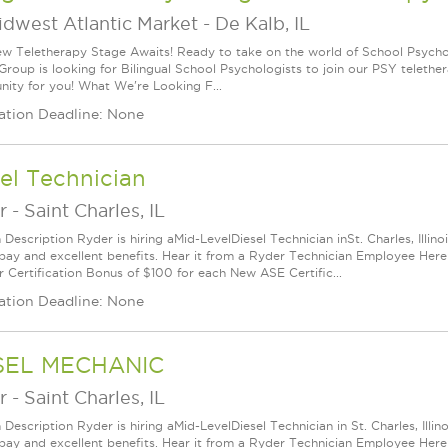
idwest Atlantic Market
-
De Kalb, IL
w Teletherapy Stage Awaits! Ready to take on the world of School Psych
Group is looking for Bilingual School Psychologists to join our PSY telethe
nity for you! What We're Looking F...
ation Deadline: None
el Technician
r
-
Saint Charles, IL
n Description Ryder is hiring aMid-LevelDiesel Technician inSt. Charles, Illi
pay and excellent benefits. Hear it from a Ryder Technician Employee Her
r Certification Bonus of $100 for each New ASE Certific...
ation Deadline: None
SEL MECHANIC
r
-
Saint Charles, IL
 Description Ryder is hiring aMid-LevelDiesel Technician in St. Charles, Ill
pay and excellent benefits. Hear it from a Ryder Technician Employee Her