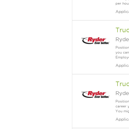
per hou
Applic
Tru
Ryde
Position
you can
Employe
Applic
Tru
Ryde
Position
career 
You mig
Applic