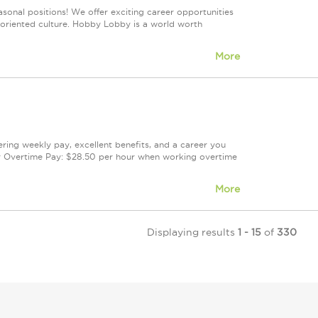
sonal positions! We offer exciting career opportunities
m-oriented culture. Hobby Lobby is a world worth
More
fering weekly pay, excellent benefits, and a career you
r Overtime Pay: $28.50 per hour when working overtime
More
Displaying results
1 - 15
of
330