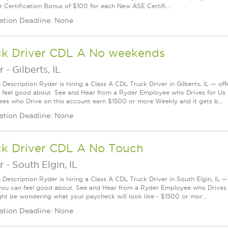
r Certification Bonus of $100 for each New ASE Certifi...
ation Deadline: None
ck Driver CDL A No weekends
r
-
Gilberts, IL
 Description Ryder is hiring a Class A CDL Truck Driver in Gilberts, IL — off
 feel good about. See and Hear from a Ryder Employee who Drives for Us
es who Drive on this account earn $1500 or more Weekly and it gets b...
ation Deadline: None
ck Driver CDL A No Touch
r
-
South Elgin, IL
 Description Ryder is hiring a Class A CDL Truck Driver in South Elgin, IL —
you can feel good about. See and Hear from a Ryder Employee who Drives
ht be wondering what your paycheck will look like - $1500 or mor...
ation Deadline: None