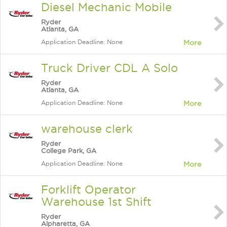
Diesel Mechanic Mobile
Ryder
Atlanta, GA
Application Deadline: None
More
Truck Driver CDL A Solo
Ryder
Atlanta, GA
Application Deadline: None
More
warehouse clerk
Ryder
College Park, GA
Application Deadline: None
More
Forklift Operator
Warehouse 1st Shift
Ryder
Alpharetta, GA