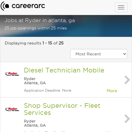
Togg
navig
Jobs at Ryder in atlanta, ga
25 job openings within 25 miles
Displaying results
1 - 15
of
25
Diesel Technician Mobile
Ryder
Atlanta, GA
Application Deadline: None
More
Shop Supervisor - Fleet
Services
Ryder
Atlanta, GA