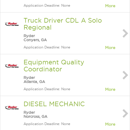
Application Deadline: None
More
Truck Driver CDL A Solo
Regional
Ryder
Conyers, GA
Application Deadline: None
More
Equipment Quality
Coordinator
Ryder
Atlanta, GA
Application Deadline: None
More
DIESEL MECHANIC
Ryder
Norcross, GA
Application Deadline: None
More