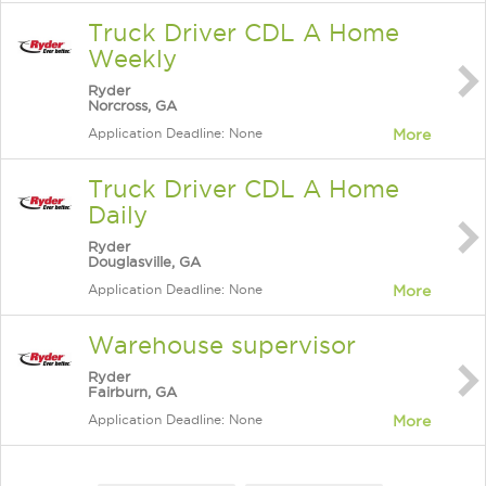
Truck Driver CDL A Home
Weekly
Ryder
Norcross, GA
Application Deadline: None
More
Truck Driver CDL A Home
Daily
Ryder
Douglasville, GA
Application Deadline: None
More
Warehouse supervisor
Ryder
Fairburn, GA
Application Deadline: None
More