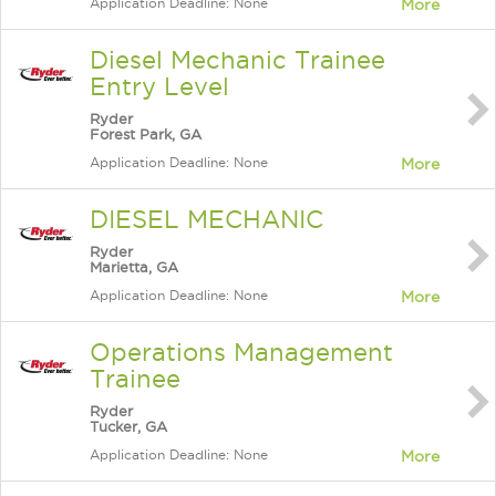
Application Deadline: None
More
Diesel Mechanic Trainee
Entry Level
Ryder
Forest Park, GA
Application Deadline: None
More
DIESEL MECHANIC
Ryder
Marietta, GA
Application Deadline: None
More
Operations Management
Trainee
Ryder
Tucker, GA
Application Deadline: None
More