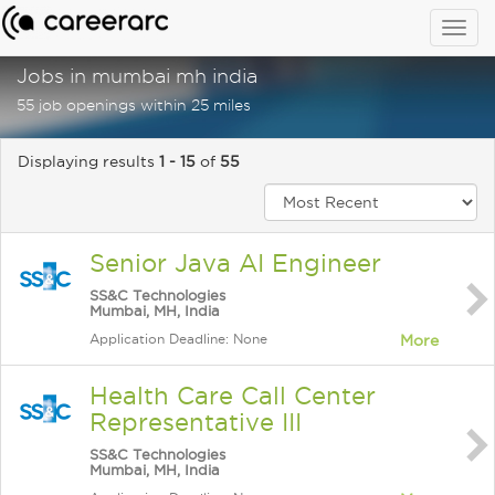
Togg
navig
Jobs in mumbai mh india
55 job openings within 25 miles
Displaying results
1 - 15
of
55
Senior Java AI Engineer
SS&C Technologies
Mumbai, MH, India
Application Deadline: None
More
Health Care Call Center
Representative III
SS&C Technologies
Mumbai, MH, India