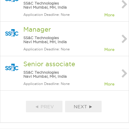
SS&C Technologies
Navi Mumbai, MH, India
Application Deadline: None
More
Manager
SS&C Technologies
Navi Mumbai, MH, India
Application Deadline: None
More
Senior associate
SS&C Technologies
Navi Mumbai, MH, India
Application Deadline: None
More
◄ PREV
NEXT ►