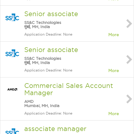
Senior associate
SS&C Technologies
मुंबई, MH, India
Application Deadline: None
More
Senior associate
SS&C Technologies
मुंबई, MH, India
Application Deadline: None
More
Commercial Sales Account
Manager
AMD
Mumbai, MH, India
Application Deadline: None
More
associate manager