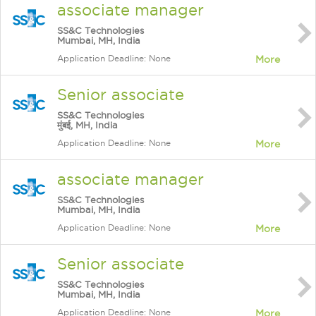
associate manager
SS&C Technologies
Mumbai, MH, India
Application Deadline: None
More
Senior associate
SS&C Technologies
मुंबई, MH, India
Application Deadline: None
More
associate manager
SS&C Technologies
Mumbai, MH, India
Application Deadline: None
More
Senior associate
SS&C Technologies
Mumbai, MH, India
Application Deadline: None
More