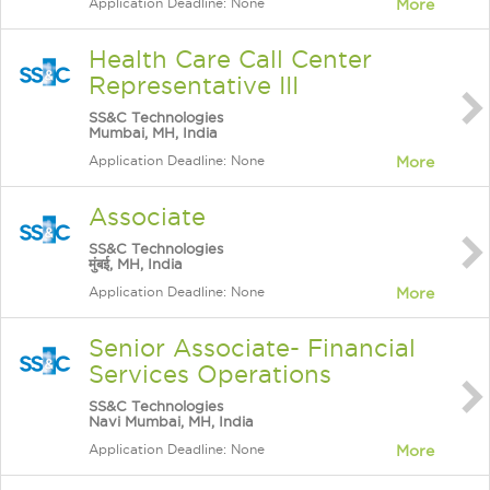
Application Deadline: None
More
Health Care Call Center
Representative III
SS&C Technologies
Mumbai, MH, India
Application Deadline: None
More
Associate
SS&C Technologies
मुंबई, MH, India
Application Deadline: None
More
Senior Associate- Financial
Services Operations
SS&C Technologies
Navi Mumbai, MH, India
Application Deadline: None
More