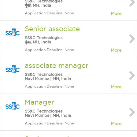
SS&C Technologies
मुंबई, MH, India
Application Deadline: None
More
Senior associate
SS&C Technologies
मुंबई, MH, India
Application Deadline: None
More
associate manager
SS&C Technologies
Navi Mumbai, MH, India
Application Deadline: None
More
Manager
SS&C Technologies
Navi Mumbai, MH, India
Application Deadline: None
More