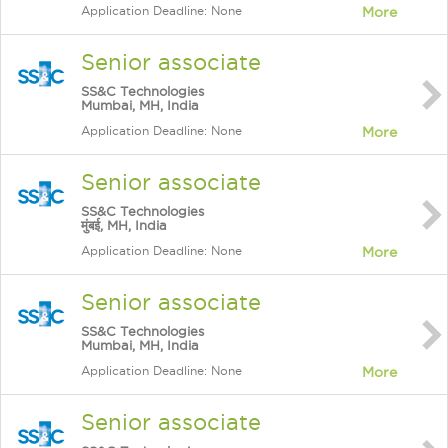
Application Deadline: None
More
Senior associate
SS&C Technologies
Mumbai, MH, India
Application Deadline: None
More
Senior associate
SS&C Technologies
मुंबई, MH, India
Application Deadline: None
More
Senior associate
SS&C Technologies
Mumbai, MH, India
Application Deadline: None
More
Senior associate