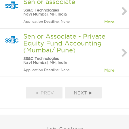
Senior associate
SS&C Technologies
Navi Mumbai, MH, India
Application Deadline: None
More
Senior Associate - Private
Equity Fund Accounting
(Mumbai/ Pune)
SS&C Technologies
Navi Mumbai, MH, India
Application Deadline: None
More
◄ PREV
NEXT ►