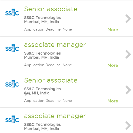
Senior associate
SS&C Technologies
Mumbai, MH, India
Application Deadline: None
More
associate manager
SS&C Technologies
Mumbai, MH, India
Application Deadline: None
More
Senior associate
SS&C Technologies
मुंबई, MH, India
Application Deadline: None
More
associate manager
SS&C Technologies
Mumbai, MH, India