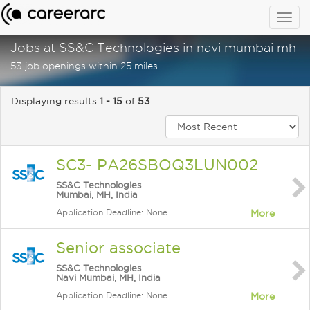
Togg
navig
Jobs at SS&C Technologies in navi mumbai mh in
53 job openings within 25 miles
Displaying results
1 - 15
of
53
SC3- PA26SBOQ3LUN002
SS&C Technologies
Mumbai, MH, India
Application Deadline: None
More
Senior associate
SS&C Technologies
Navi Mumbai, MH, India
Application Deadline: None
More